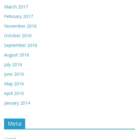
March 2017
February 2017
November 2016
October 2016
September 2016
August 2016
July 2016
June 2016
May 2016
April 2016
January 2014
Meta
Log in