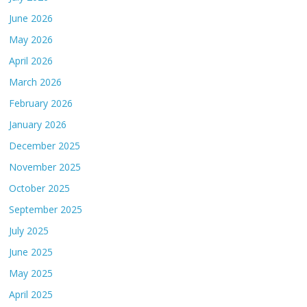
June 2026
May 2026
April 2026
March 2026
February 2026
January 2026
December 2025
November 2025
October 2025
September 2025
July 2025
June 2025
May 2025
April 2025