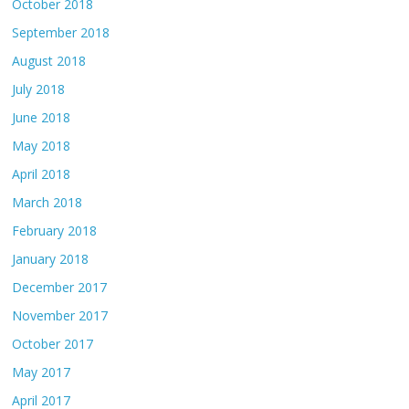
October 2018
September 2018
August 2018
July 2018
June 2018
May 2018
April 2018
March 2018
February 2018
January 2018
December 2017
November 2017
October 2017
May 2017
April 2017