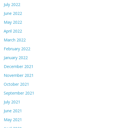
July 2022
June 2022
May 2022
April 2022
March 2022
February 2022
January 2022
December 2021
November 2021
October 2021
September 2021
July 2021
June 2021
May 2021