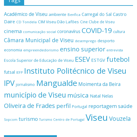
Tags
Académico de Viseu
Castro
Carregal do Sal
ambiente
Benfica
Daire
CIM Viseu Dão Lafões
Cine Clube de Viseu
CD Tondela
COVID-19
cinema
coronavírus
cultura
comunicação social
Câmara Municipal de Viseu
desporto
desemprego
ensino superior
economia
empreendedorismo
entrevista
ESEV
futebol
ESTGV
Escola Superior de Educação de Viseu
Instituto Politécnico de Viseu
futsal
IEFP
Mangualde
IPV
Moimenta da Beira
jornalismo
município de Viseu
música
Natal
Nelas
Oliveira de Frades
perfil
reportagem
saúde
Portugal
Viseu
Vouzela
turismo
Turismo Centro de Portugal
Sopcom