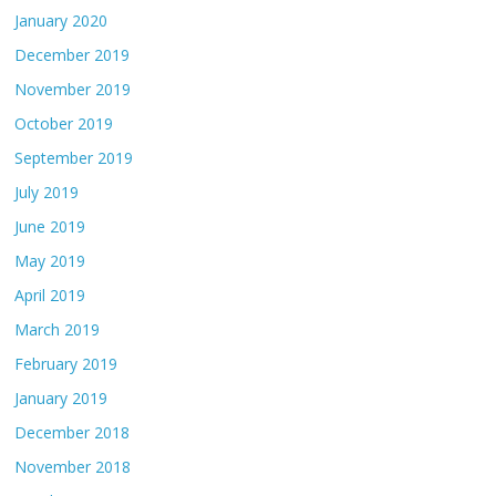
January 2020
December 2019
November 2019
October 2019
September 2019
July 2019
June 2019
May 2019
April 2019
March 2019
February 2019
January 2019
December 2018
November 2018