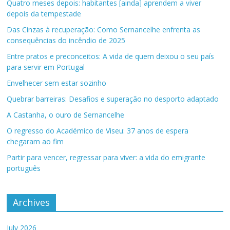
Quatro meses depois: habitantes [ainda] aprendem a viver
depois da tempestade
Das Cinzas à recuperação: Como Sernancelhe enfrenta as
consequências do incêndio de 2025
Entre pratos e preconceitos: A vida de quem deixou o seu país
para servir em Portugal
Envelhecer sem estar sozinho
Quebrar barreiras: Desafios e superação no desporto adaptado
A Castanha, o ouro de Sernancelhe
O regresso do Académico de Viseu: 37 anos de espera
chegaram ao fim
Partir para vencer, regressar para viver: a vida do emigrante
português
Archives
July 2026