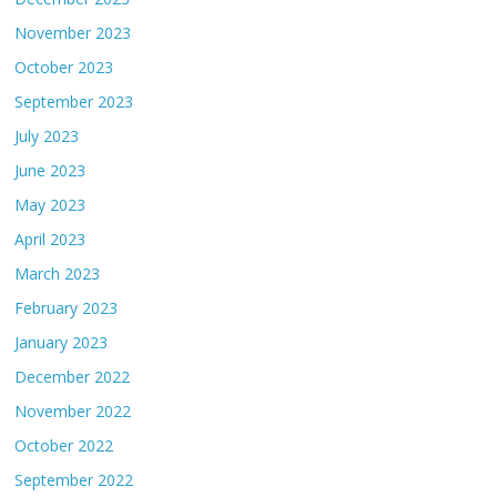
November 2023
October 2023
September 2023
July 2023
June 2023
May 2023
April 2023
March 2023
February 2023
January 2023
December 2022
November 2022
October 2022
September 2022