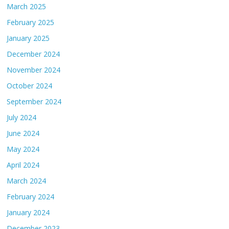
March 2025
February 2025
January 2025
December 2024
November 2024
October 2024
September 2024
July 2024
June 2024
May 2024
April 2024
March 2024
February 2024
January 2024
December 2023