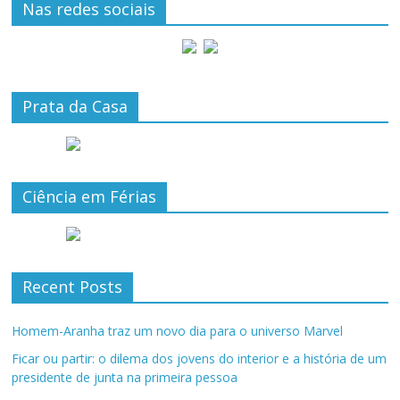
Nas redes sociais
Prata da Casa
Ciência em Férias
Recent Posts
Homem-Aranha traz um novo dia para o universo Marvel
Ficar ou partir: o dilema dos jovens do interior e a história de um
presidente de junta na primeira pessoa