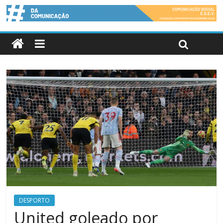
DESPORTO
United goleado por