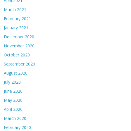
April 2021
March 2021
February 2021
January 2021
December 2020
November 2020
October 2020
September 2020
August 2020
July 2020
June 2020
May 2020
April 2020
March 2020
February 2020