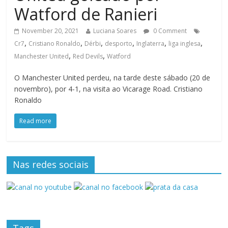
Watford de Ranieri
November 20, 2021
Luciana Soares
0 Comment
,
,
,
,
,
,
Cr7
Cristiano Ronaldo
Dérbi
desporto
Inglaterra
liga inglesa
,
,
Manchester United
Red Devils
Watford
O Manchester United perdeu, na tarde deste sábado (20 de
novembro), por 4-1, na visita ao Vicarage Road. Cristiano
Ronaldo
Read more
Nas redes sociais