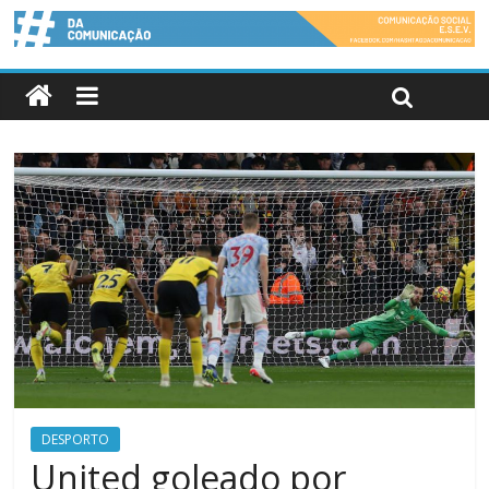
DESPORTO
United goleado por