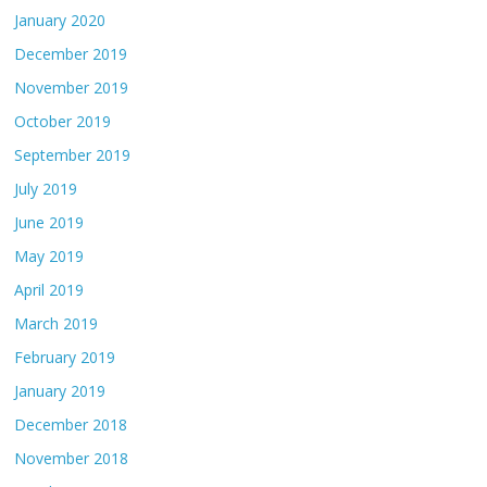
January 2020
December 2019
November 2019
October 2019
September 2019
July 2019
June 2019
May 2019
April 2019
March 2019
February 2019
January 2019
December 2018
November 2018