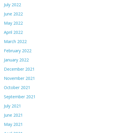
July 2022
June 2022
May 2022
April 2022
March 2022
February 2022
January 2022
December 2021
November 2021
October 2021
September 2021
July 2021
June 2021
May 2021