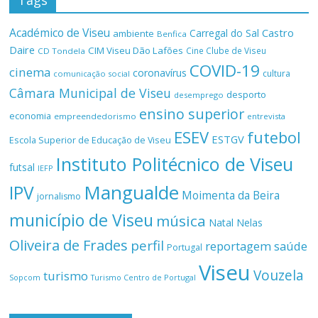
Tags
Académico de Viseu
Castro
Carregal do Sal
ambiente
Benfica
Daire
CIM Viseu Dão Lafões
Cine Clube de Viseu
CD Tondela
COVID-19
cinema
coronavírus
cultura
comunicação social
Câmara Municipal de Viseu
desporto
desemprego
ensino superior
economia
empreendedorismo
entrevista
ESEV
futebol
ESTGV
Escola Superior de Educação de Viseu
Instituto Politécnico de Viseu
futsal
IEFP
Mangualde
IPV
Moimenta da Beira
jornalismo
município de Viseu
música
Natal
Nelas
Oliveira de Frades
perfil
reportagem
saúde
Portugal
Viseu
Vouzela
turismo
Turismo Centro de Portugal
Sopcom