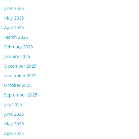
June 2026
May 2026
April 2026
March 2026
February 2026
January 2026
December 2025
November 2025
October 2025
September 2025
July 2025
June 2025
May 2025
April 2025