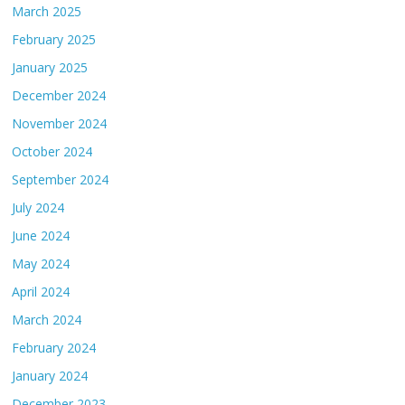
March 2025
February 2025
January 2025
December 2024
November 2024
October 2024
September 2024
July 2024
June 2024
May 2024
April 2024
March 2024
February 2024
January 2024
December 2023