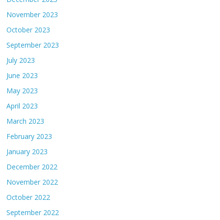
November 2023
October 2023
September 2023
July 2023
June 2023
May 2023
April 2023
March 2023
February 2023
January 2023
December 2022
November 2022
October 2022
September 2022