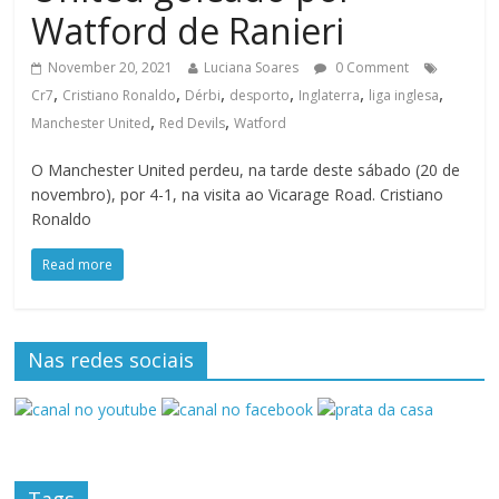
Watford de Ranieri
November 20, 2021
Luciana Soares
0 Comment
,
,
,
,
,
,
Cr7
Cristiano Ronaldo
Dérbi
desporto
Inglaterra
liga inglesa
,
,
Manchester United
Red Devils
Watford
O Manchester United perdeu, na tarde deste sábado (20 de
novembro), por 4-1, na visita ao Vicarage Road. Cristiano
Ronaldo
Read more
Nas redes sociais