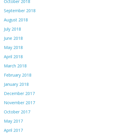
October 2018
September 2018
August 2018
July 2018
June 2018
May 2018
April 2018
March 2018
February 2018
January 2018
December 2017
November 2017
October 2017
May 2017
April 2017