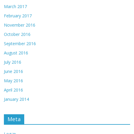
March 2017
February 2017
November 2016
October 2016
September 2016
August 2016
July 2016
June 2016
May 2016
April 2016
January 2014
Meta
Log in