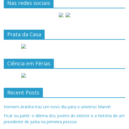
Nas redes sociais
Prata da Casa
Ciência em Férias
Recent Posts
Homem-Aranha traz um novo dia para o universo Marvel
Ficar ou partir: o dilema dos jovens do interior e a história de um
presidente de junta na primeira pessoa