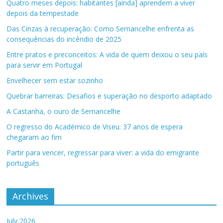
Quatro meses depois: habitantes [ainda] aprendem a viver
depois da tempestade
Das Cinzas à recuperação: Como Sernancelhe enfrenta as
consequências do incêndio de 2025
Entre pratos e preconceitos: A vida de quem deixou o seu país
para servir em Portugal
Envelhecer sem estar sozinho
Quebrar barreiras: Desafios e superação no desporto adaptado
A Castanha, o ouro de Sernancelhe
O regresso do Académico de Viseu: 37 anos de espera
chegaram ao fim
Partir para vencer, regressar para viver: a vida do emigrante
português
Archives
July 2026