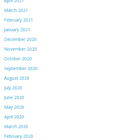
April 2021
March 2021
February 2021
January 2021
December 2020
November 2020
October 2020
September 2020
August 2020
July 2020
June 2020
May 2020
April 2020
March 2020
February 2020