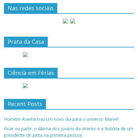
Nas redes sociais
Prata da Casa
Ciência em Férias
Recent Posts
Homem-Aranha traz um novo dia para o universo Marvel
Ficar ou partir: o dilema dos jovens do interior e a história de um
presidente de junta na primeira pessoa