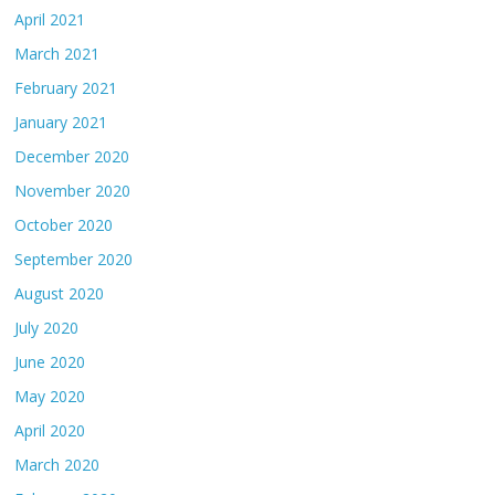
April 2021
March 2021
February 2021
January 2021
December 2020
November 2020
October 2020
September 2020
August 2020
July 2020
June 2020
May 2020
April 2020
March 2020