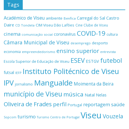
Tags
Académico de Viseu
Castro
Carregal do Sal
ambiente
Benfica
Daire
CIM Viseu Dão Lafões
Cine Clube de Viseu
CD Tondela
COVID-19
cinema
coronavírus
cultura
comunicação social
Câmara Municipal de Viseu
desporto
desemprego
ensino superior
economia
empreendedorismo
entrevista
ESEV
futebol
ESTGV
Escola Superior de Educação de Viseu
Instituto Politécnico de Viseu
futsal
IEFP
Mangualde
IPV
Moimenta da Beira
jornalismo
município de Viseu
música
Natal
Nelas
Oliveira de Frades
perfil
reportagem
saúde
Portugal
Viseu
Vouzela
turismo
Turismo Centro de Portugal
Sopcom