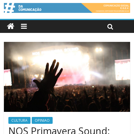
CULTURA
OPINIAO
NOS Primavera Sound: