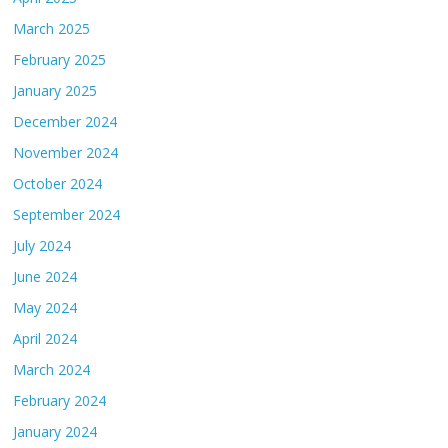
March 2025
February 2025
January 2025
December 2024
November 2024
October 2024
September 2024
July 2024
June 2024
May 2024
April 2024
March 2024
February 2024
January 2024