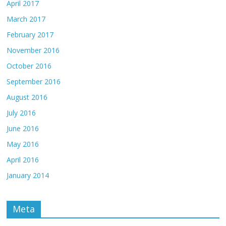
April 2017
March 2017
February 2017
November 2016
October 2016
September 2016
August 2016
July 2016
June 2016
May 2016
April 2016
January 2014
Meta