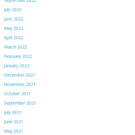
September 2022
July 2022
June 2022
May 2022
April 2022
March 2022
February 2022
January 2022
December 2021
November 2021
October 2021
September 2021
July 2021
June 2021
May 2021