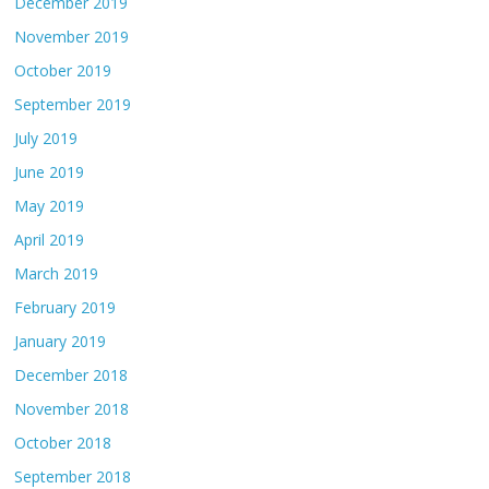
December 2019
November 2019
October 2019
September 2019
July 2019
June 2019
May 2019
April 2019
March 2019
February 2019
January 2019
December 2018
November 2018
October 2018
September 2018