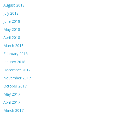
August 2018
July 2018
June 2018
May 2018
April 2018
March 2018
February 2018
January 2018
December 2017
November 2017
October 2017
May 2017
April 2017
March 2017