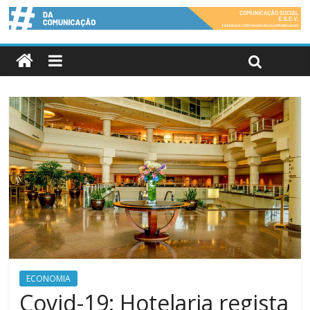
ECONOMIA
Covid-19: Hotelaria regista