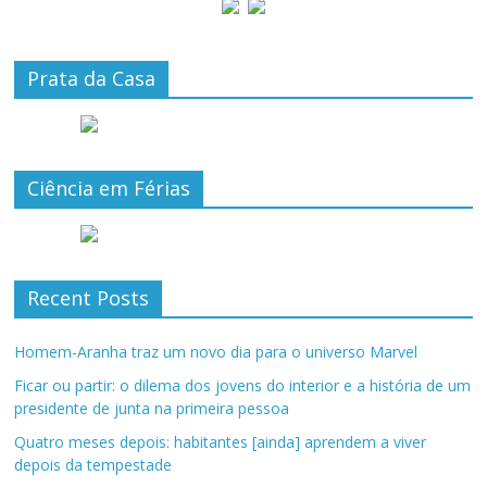
Prata da Casa
Ciência em Férias
Recent Posts
Homem-Aranha traz um novo dia para o universo Marvel
Ficar ou partir: o dilema dos jovens do interior e a história de um
presidente de junta na primeira pessoa
Quatro meses depois: habitantes [ainda] aprendem a viver
depois da tempestade