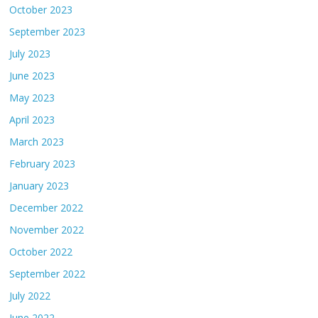
October 2023
September 2023
July 2023
June 2023
May 2023
April 2023
March 2023
February 2023
January 2023
December 2022
November 2022
October 2022
September 2022
July 2022
June 2022