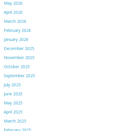
May 2026
April 2026
March 2026
February 2026
January 2026
December 2025
November 2025
October 2025
September 2025
July 2025
June 2025
May 2025
April 2025
March 2025
February 2025