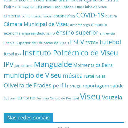
ambiente
Benfica
Daire
CIM Viseu Dão Lafões
Cine Clube de Viseu
CD Tondela
COVID-19
cinema
coronavírus
cultura
comunicação social
Câmara Municipal de Viseu
desporto
desemprego
ensino superior
economia
empreendedorismo
entrevista
ESEV
futebol
ESTGV
Escola Superior de Educação de Viseu
Instituto Politécnico de Viseu
futsal
IEFP
Mangualde
IPV
Moimenta da Beira
jornalismo
município de Viseu
música
Natal
Nelas
Oliveira de Frades
perfil
reportagem
saúde
Portugal
Viseu
Vouzela
turismo
Turismo Centro de Portugal
Sopcom
Nas redes sociais