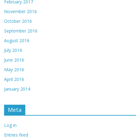
February 2017
November 2016
October 2016
September 2016
August 2016
July 2016
June 2016
May 2016
April 2016
January 2014
Meta
Log in
Entries feed