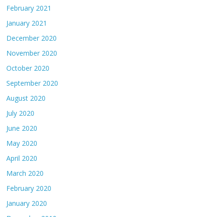
February 2021
January 2021
December 2020
November 2020
October 2020
September 2020
August 2020
July 2020
June 2020
May 2020
April 2020
March 2020
February 2020
January 2020