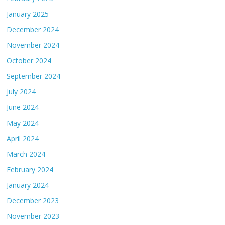
January 2025
December 2024
November 2024
October 2024
September 2024
July 2024
June 2024
May 2024
April 2024
March 2024
February 2024
January 2024
December 2023
November 2023