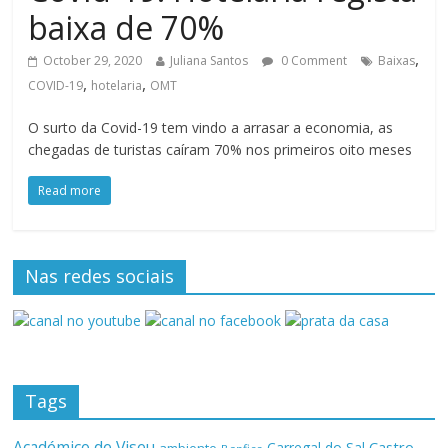
baixa de 70%
,
October 29, 2020
Juliana Santos
0 Comment
Baixas
,
,
COVID-19
hotelaria
OMT
O surto da Covid-19 tem vindo a arrasar a economia, as
chegadas de turistas caíram 70% nos primeiros oito meses
Read more
Nas redes sociais
Tags
Académico de Viseu
Castro
Carregal do Sal