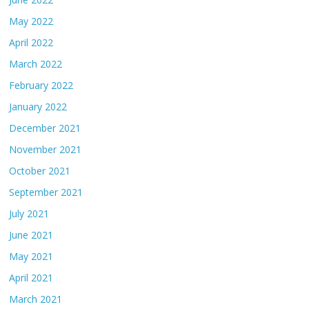
May 2022
April 2022
March 2022
February 2022
January 2022
December 2021
November 2021
October 2021
September 2021
July 2021
June 2021
May 2021
April 2021
March 2021