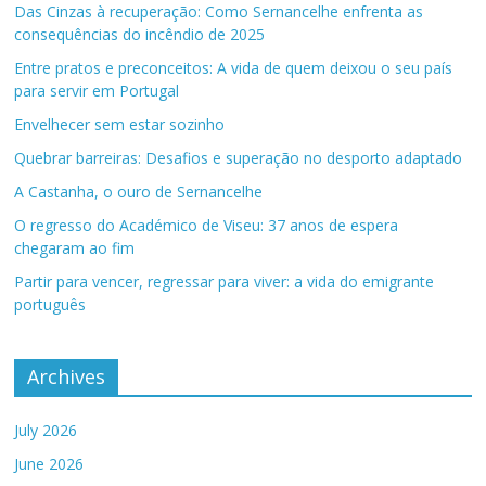
Das Cinzas à recuperação: Como Sernancelhe enfrenta as
consequências do incêndio de 2025
Entre pratos e preconceitos: A vida de quem deixou o seu país
para servir em Portugal
Envelhecer sem estar sozinho
Quebrar barreiras: Desafios e superação no desporto adaptado
A Castanha, o ouro de Sernancelhe
O regresso do Académico de Viseu: 37 anos de espera
chegaram ao fim
Partir para vencer, regressar para viver: a vida do emigrante
português
Archives
July 2026
June 2026