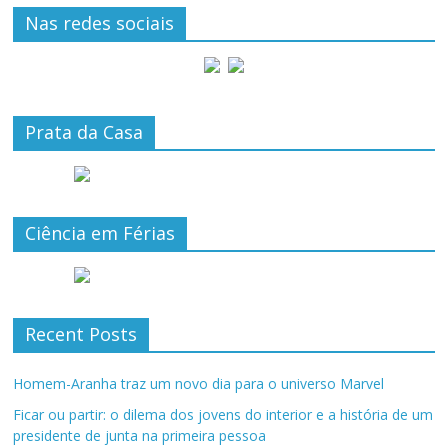
Nas redes sociais
Prata da Casa
Ciência em Férias
Recent Posts
Homem-Aranha traz um novo dia para o universo Marvel
Ficar ou partir: o dilema dos jovens do interior e a história de um
presidente de junta na primeira pessoa