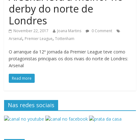
derby do norte de
Londres
November 22, 2017
Joana Martins
0 Comment
,
,
Arsenal
Premier League
Tottenham
O arranque da 12º jornada da Premier League teve como
protagonistas principais os dois rivais do norte de Londres:
Arsenal
Read more
Nas redes sociais