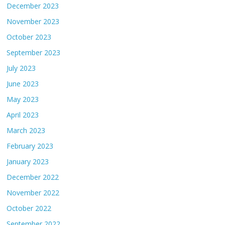
December 2023
November 2023
October 2023
September 2023
July 2023
June 2023
May 2023
April 2023
March 2023
February 2023
January 2023
December 2022
November 2022
October 2022
September 2022