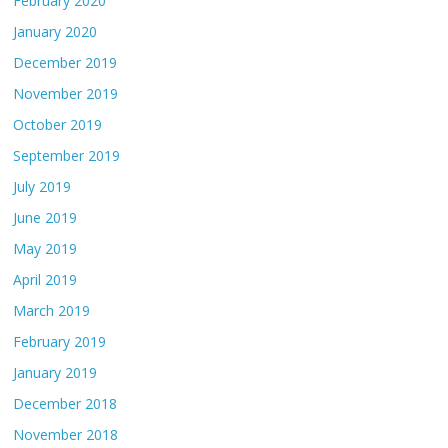
February 2020
January 2020
December 2019
November 2019
October 2019
September 2019
July 2019
June 2019
May 2019
April 2019
March 2019
February 2019
January 2019
December 2018
November 2018