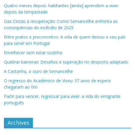
Quatro meses depois: habitantes [ainda] aprendem a viver
depois da tempestade
Das Cinzas à recuperação: Como Sernancelhe enfrenta as
consequências do incêndio de 2025
Entre pratos e preconceitos: A vida de quem deixou o seu país
para servir em Portugal
Envelhecer sem estar sozinho
Quebrar barreiras: Desafios e superação no desporto adaptado
A Castanha, o ouro de Sernancelhe
O regresso do Académico de Viseu: 37 anos de espera
chegaram ao fim
Partir para vencer, regressar para viver: a vida do emigrante
português
Archives