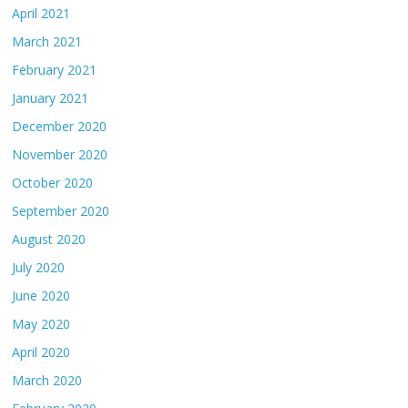
April 2021
March 2021
February 2021
January 2021
December 2020
November 2020
October 2020
September 2020
August 2020
July 2020
June 2020
May 2020
April 2020
March 2020