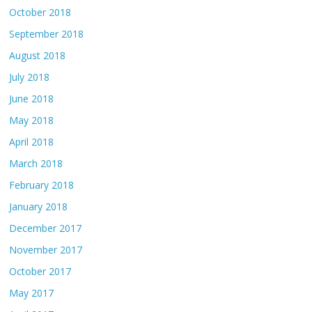
October 2018
September 2018
August 2018
July 2018
June 2018
May 2018
April 2018
March 2018
February 2018
January 2018
December 2017
November 2017
October 2017
May 2017