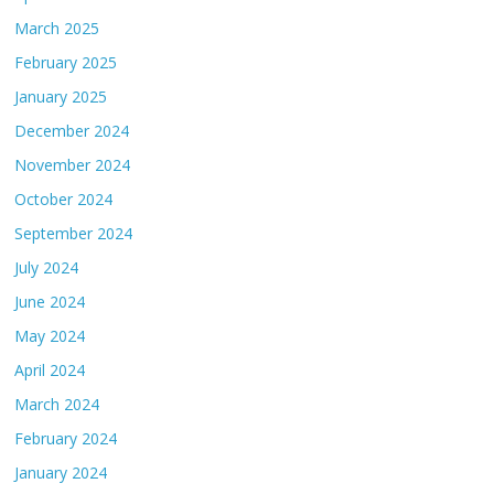
March 2025
February 2025
January 2025
December 2024
November 2024
October 2024
September 2024
July 2024
June 2024
May 2024
April 2024
March 2024
February 2024
January 2024