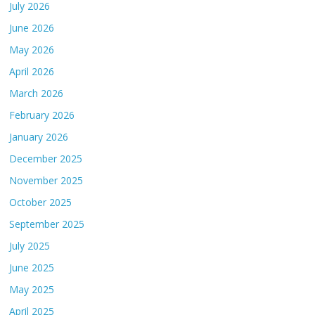
July 2026
June 2026
May 2026
April 2026
March 2026
February 2026
January 2026
December 2025
November 2025
October 2025
September 2025
July 2025
June 2025
May 2025
April 2025