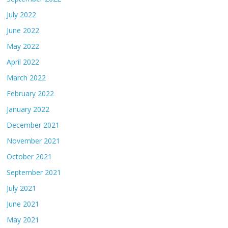
July 2022
June 2022
May 2022
April 2022
March 2022
February 2022
January 2022
December 2021
November 2021
October 2021
September 2021
July 2021
June 2021
May 2021