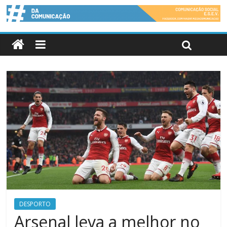
DESPORTO
Arsenal leva a melhor no