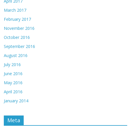
April 2017
March 2017
February 2017
November 2016
October 2016
September 2016
August 2016
July 2016
June 2016
May 2016
April 2016
January 2014
Meta