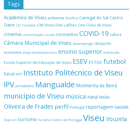
Tags
Académico de Viseu
Castro
Carregal do Sal
ambiente
Benfica
Daire
CIM Viseu Dão Lafões
Cine Clube de Viseu
CD Tondela
COVID-19
cinema
coronavírus
cultura
comunicação social
Câmara Municipal de Viseu
desporto
desemprego
ensino superior
economia
empreendedorismo
entrevista
ESEV
futebol
ESTGV
Escola Superior de Educação de Viseu
Instituto Politécnico de Viseu
futsal
IEFP
Mangualde
IPV
Moimenta da Beira
jornalismo
município de Viseu
música
Natal
Nelas
Oliveira de Frades
perfil
reportagem
saúde
Portugal
Viseu
Vouzela
turismo
Turismo Centro de Portugal
Sopcom