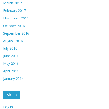
March 2017
February 2017
November 2016
October 2016
September 2016
August 2016
July 2016
June 2016
May 2016
April 2016
January 2014
Meta
Log in