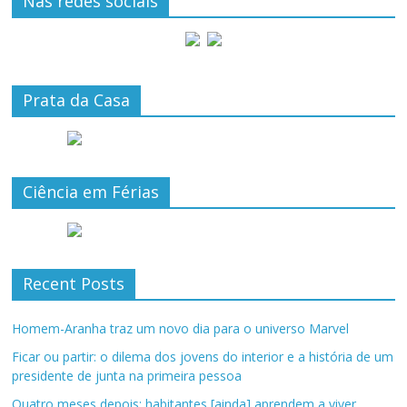
Nas redes sociais
Prata da Casa
Ciência em Férias
Recent Posts
Homem-Aranha traz um novo dia para o universo Marvel
Ficar ou partir: o dilema dos jovens do interior e a história de um
presidente de junta na primeira pessoa
Quatro meses depois: habitantes [ainda] aprendem a viver