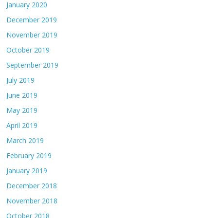
January 2020
December 2019
November 2019
October 2019
September 2019
July 2019
June 2019
May 2019
April 2019
March 2019
February 2019
January 2019
December 2018
November 2018
October 2018