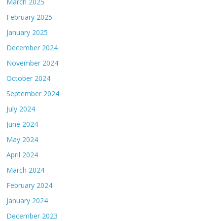
March 2025
February 2025
January 2025
December 2024
November 2024
October 2024
September 2024
July 2024
June 2024
May 2024
April 2024
March 2024
February 2024
January 2024
December 2023