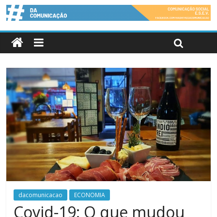
dacomunicacao
ECONOMIA
Covid-19: O que mudou