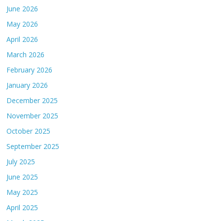
June 2026
May 2026
April 2026
March 2026
February 2026
January 2026
December 2025
November 2025
October 2025
September 2025
July 2025
June 2025
May 2025
April 2025