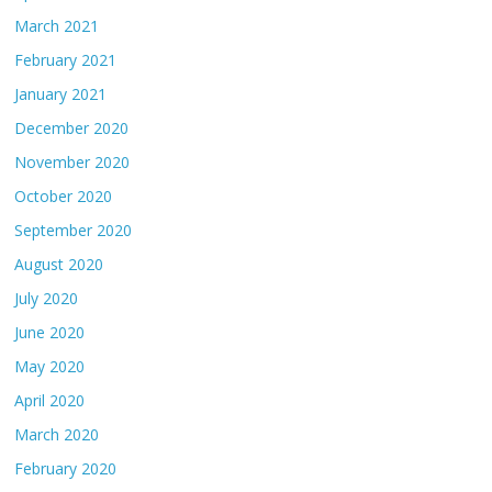
March 2021
February 2021
January 2021
December 2020
November 2020
October 2020
September 2020
August 2020
July 2020
June 2020
May 2020
April 2020
March 2020
February 2020