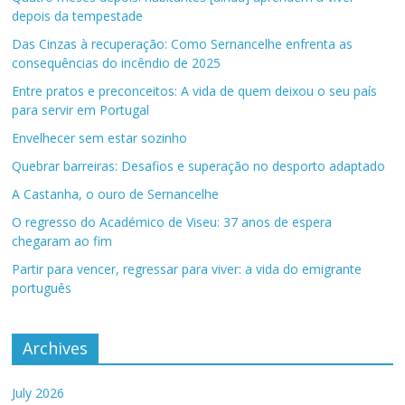
depois da tempestade
Das Cinzas à recuperação: Como Sernancelhe enfrenta as
consequências do incêndio de 2025
Entre pratos e preconceitos: A vida de quem deixou o seu país
para servir em Portugal
Envelhecer sem estar sozinho
Quebrar barreiras: Desafios e superação no desporto adaptado
A Castanha, o ouro de Sernancelhe
O regresso do Académico de Viseu: 37 anos de espera
chegaram ao fim
Partir para vencer, regressar para viver: a vida do emigrante
português
Archives
July 2026