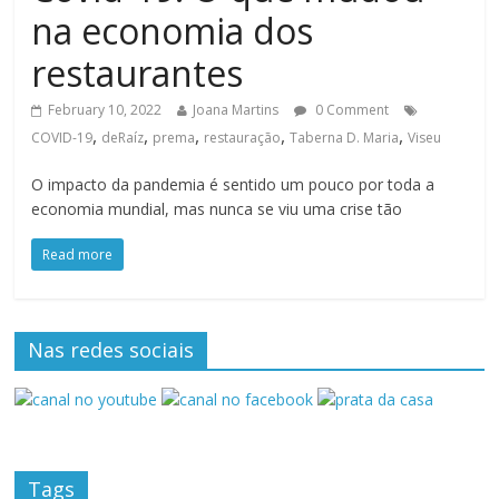
na economia dos
restaurantes
February 10, 2022
Joana Martins
0 Comment
,
,
,
,
,
COVID-19
deRaíz
prema
restauração
Taberna D. Maria
Viseu
O impacto da pandemia é sentido um pouco por toda a
economia mundial, mas nunca se viu uma crise tão
Read more
Nas redes sociais
Tags