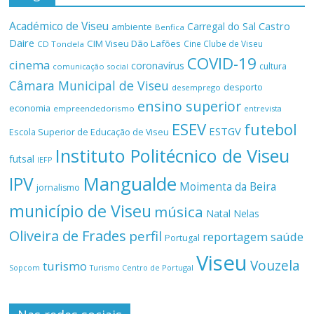
Académico de Viseu
Castro
Carregal do Sal
ambiente
Benfica
Daire
CIM Viseu Dão Lafões
Cine Clube de Viseu
CD Tondela
COVID-19
cinema
coronavírus
cultura
comunicação social
Câmara Municipal de Viseu
desporto
desemprego
ensino superior
economia
empreendedorismo
entrevista
ESEV
futebol
ESTGV
Escola Superior de Educação de Viseu
Instituto Politécnico de Viseu
futsal
IEFP
Mangualde
IPV
Moimenta da Beira
jornalismo
município de Viseu
música
Natal
Nelas
Oliveira de Frades
perfil
reportagem
saúde
Portugal
Viseu
Vouzela
turismo
Turismo Centro de Portugal
Sopcom