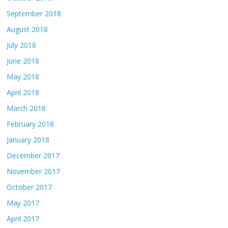
September 2018
August 2018
July 2018
June 2018
May 2018
April 2018
March 2018
February 2018
January 2018
December 2017
November 2017
October 2017
May 2017
April 2017