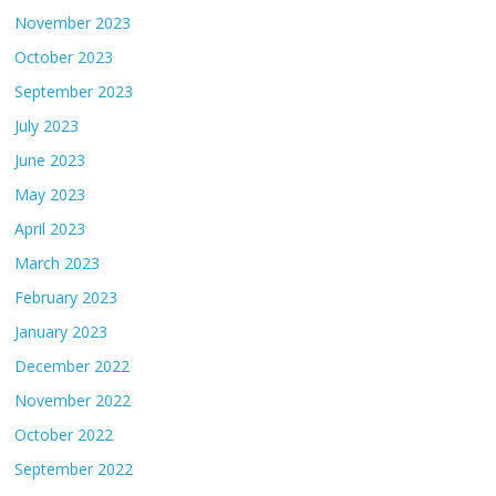
November 2023
October 2023
September 2023
July 2023
June 2023
May 2023
April 2023
March 2023
February 2023
January 2023
December 2022
November 2022
October 2022
September 2022