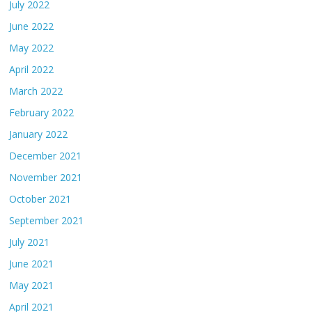
July 2022
June 2022
May 2022
April 2022
March 2022
February 2022
January 2022
December 2021
November 2021
October 2021
September 2021
July 2021
June 2021
May 2021
April 2021