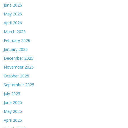
June 2026
May 2026
April 2026
March 2026
February 2026
January 2026
December 2025
November 2025
October 2025
September 2025
July 2025
June 2025
May 2025
April 2025