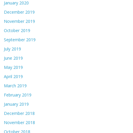
January 2020
December 2019
November 2019
October 2019
September 2019
July 2019
June 2019
May 2019
April 2019
March 2019
February 2019
January 2019
December 2018
November 2018
October 2018