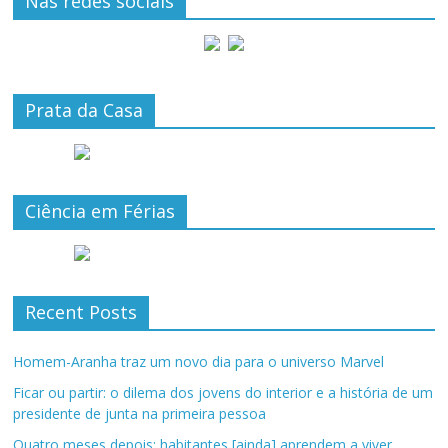
Nas redes sociais
Prata da Casa
Ciência em Férias
Recent Posts
Homem-Aranha traz um novo dia para o universo Marvel
Ficar ou partir: o dilema dos jovens do interior e a história de um
presidente de junta na primeira pessoa
Quatro meses depois: habitantes [ainda] aprendem a viver