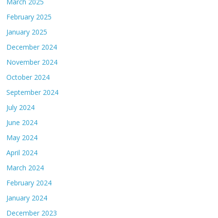
March 2025
February 2025
January 2025
December 2024
November 2024
October 2024
September 2024
July 2024
June 2024
May 2024
April 2024
March 2024
February 2024
January 2024
December 2023