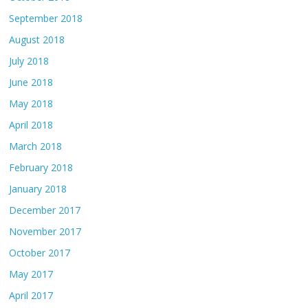
September 2018
August 2018
July 2018
June 2018
May 2018
April 2018
March 2018
February 2018
January 2018
December 2017
November 2017
October 2017
May 2017
April 2017