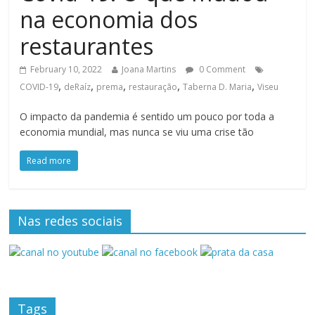
na economia dos
restaurantes
February 10, 2022
Joana Martins
0 Comment
,
,
,
,
,
COVID-19
deRaíz
prema
restauração
Taberna D. Maria
Viseu
O impacto da pandemia é sentido um pouco por toda a
economia mundial, mas nunca se viu uma crise tão
Read more
Nas redes sociais
Tags