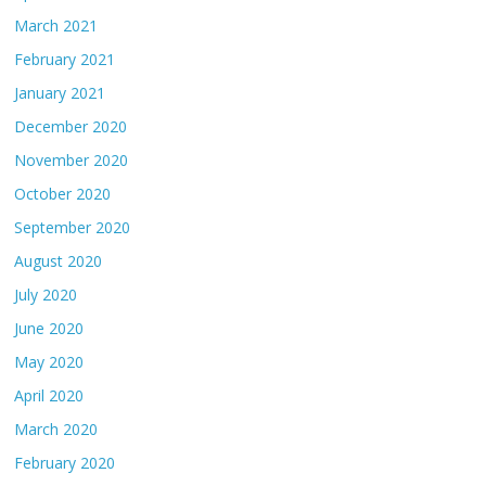
March 2021
February 2021
January 2021
December 2020
November 2020
October 2020
September 2020
August 2020
July 2020
June 2020
May 2020
April 2020
March 2020
February 2020