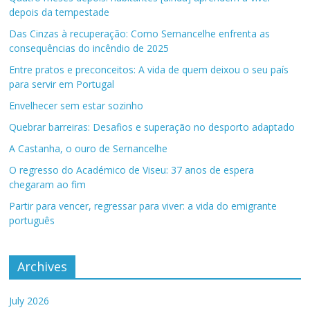
depois da tempestade
Das Cinzas à recuperação: Como Sernancelhe enfrenta as
consequências do incêndio de 2025
Entre pratos e preconceitos: A vida de quem deixou o seu país
para servir em Portugal
Envelhecer sem estar sozinho
Quebrar barreiras: Desafios e superação no desporto adaptado
A Castanha, o ouro de Sernancelhe
O regresso do Académico de Viseu: 37 anos de espera
chegaram ao fim
Partir para vencer, regressar para viver: a vida do emigrante
português
Archives
July 2026