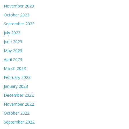
November 2023
October 2023
September 2023
July 2023
June 2023
May 2023
April 2023
March 2023
February 2023
January 2023
December 2022
November 2022
October 2022
September 2022