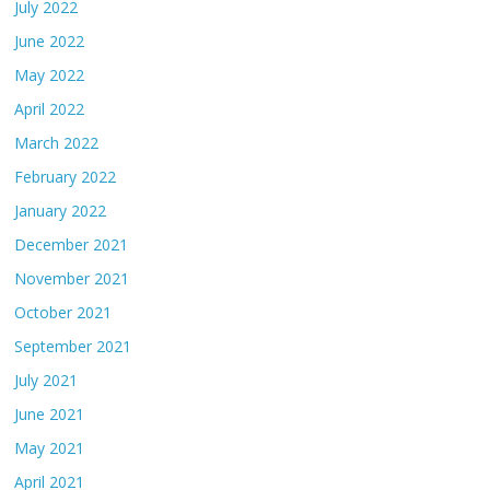
July 2022
June 2022
May 2022
April 2022
March 2022
February 2022
January 2022
December 2021
November 2021
October 2021
September 2021
July 2021
June 2021
May 2021
April 2021