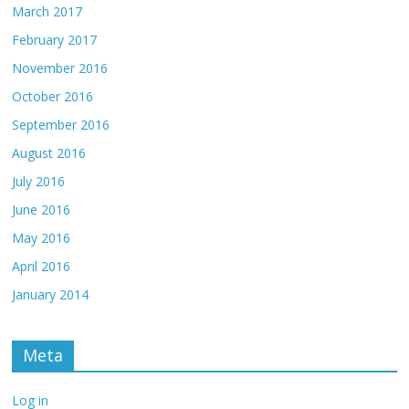
March 2017
February 2017
November 2016
October 2016
September 2016
August 2016
July 2016
June 2016
May 2016
April 2016
January 2014
Meta
Log in