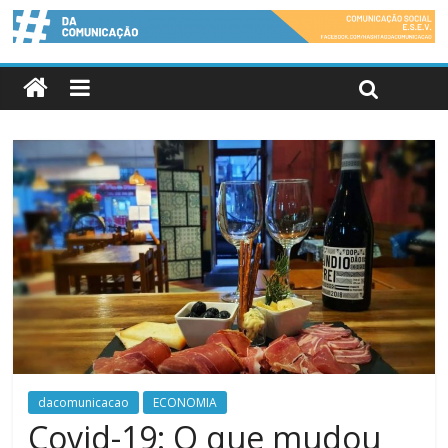
dacomunicacao
ECONOMIA
Covid-19: O que mudou