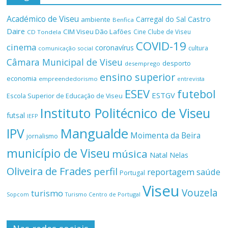
Académico de Viseu
Castro
Carregal do Sal
ambiente
Benfica
Daire
CIM Viseu Dão Lafões
Cine Clube de Viseu
CD Tondela
COVID-19
cinema
coronavírus
cultura
comunicação social
Câmara Municipal de Viseu
desporto
desemprego
ensino superior
economia
empreendedorismo
entrevista
ESEV
futebol
ESTGV
Escola Superior de Educação de Viseu
Instituto Politécnico de Viseu
futsal
IEFP
Mangualde
IPV
Moimenta da Beira
jornalismo
município de Viseu
música
Natal
Nelas
Oliveira de Frades
perfil
reportagem
saúde
Portugal
Viseu
Vouzela
turismo
Turismo Centro de Portugal
Sopcom