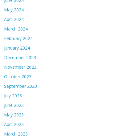
June 2024
May 2024
April 2024
March 2024
February 2024
January 2024
December 2023
November 2023
October 2023
September 2023
July 2023
June 2023
May 2023
April 2023
March 2023