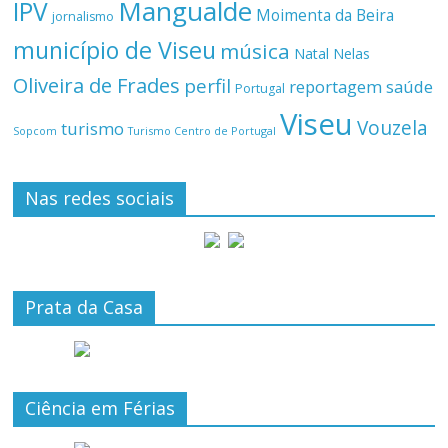
Mangualde
IPV
Moimenta da Beira
jornalismo
município de Viseu
música
Natal
Nelas
Oliveira de Frades
perfil
reportagem
saúde
Portugal
Viseu
Vouzela
turismo
Turismo Centro de Portugal
Sopcom
Nas redes sociais
Prata da Casa
Ciência em Férias