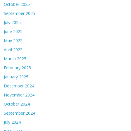
October 2025
September 2025
July 2025
June 2025
May 2025
April 2025
March 2025
February 2025
January 2025
December 2024
November 2024
October 2024
September 2024
July 2024