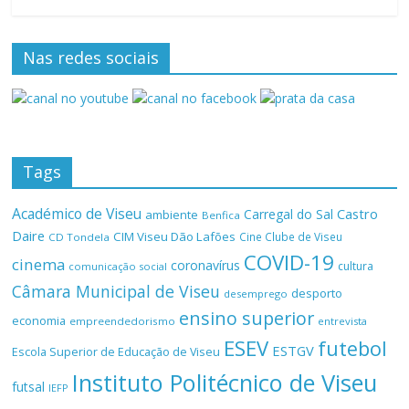
Nas redes sociais
Tags
Académico de Viseu
Castro
Carregal do Sal
ambiente
Benfica
Daire
CIM Viseu Dão Lafões
Cine Clube de Viseu
CD Tondela
COVID-19
cinema
coronavírus
cultura
comunicação social
Câmara Municipal de Viseu
desporto
desemprego
ensino superior
economia
empreendedorismo
entrevista
ESEV
futebol
ESTGV
Escola Superior de Educação de Viseu
Instituto Politécnico de Viseu
futsal
IEFP