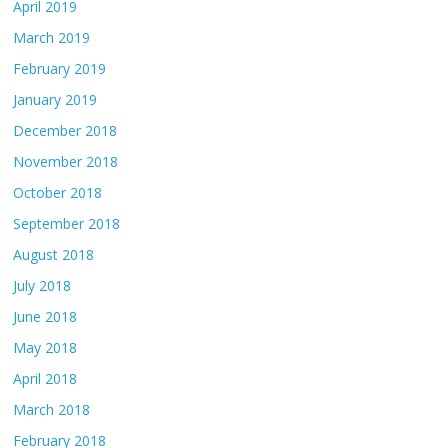
April 2019
March 2019
February 2019
January 2019
December 2018
November 2018
October 2018
September 2018
August 2018
July 2018
June 2018
May 2018
April 2018
March 2018
February 2018