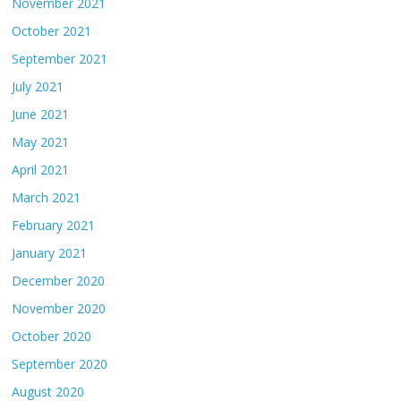
November 2021
October 2021
September 2021
July 2021
June 2021
May 2021
April 2021
March 2021
February 2021
January 2021
December 2020
November 2020
October 2020
September 2020
August 2020