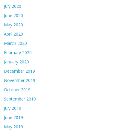
July 2020
June 2020
May 2020
April 2020
March 2020
February 2020
January 2020
December 2019
November 2019
October 2019
September 2019
July 2019
June 2019
May 2019