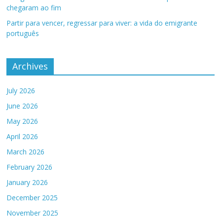
chegaram ao fim
Partir para vencer, regressar para viver: a vida do emigrante
português
Archives
July 2026
June 2026
May 2026
April 2026
March 2026
February 2026
January 2026
December 2025
November 2025