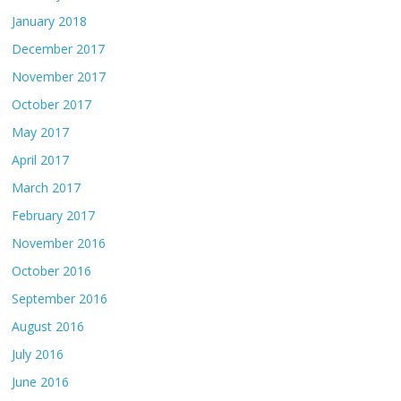
January 2018
December 2017
November 2017
October 2017
May 2017
April 2017
March 2017
February 2017
November 2016
October 2016
September 2016
August 2016
July 2016
June 2016