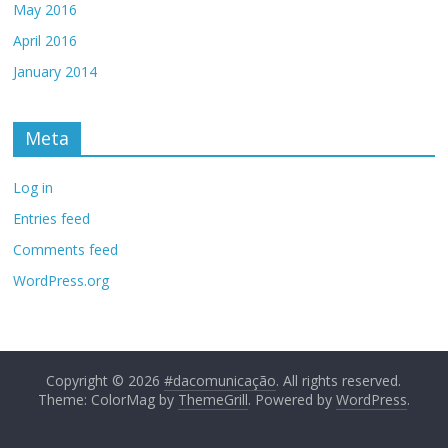
May 2016
April 2016
January 2014
Meta
Log in
Entries feed
Comments feed
WordPress.org
Copyright © 2026
#dacomunicação
. All rights reserved.
Theme: ColorMag by
ThemeGrill
. Powered by
WordPress
.