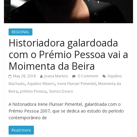
REGIONAL
Historiadora galardoada
com o Prémio Pessoa vai a
Moimenta da Beira
May 28, 2018
Joana Martins
0 Comment
Aquilino
,
,
,
Machado
Aquilino Ribeiro
Irene Flunser Pimentel
Moimenta da
,
,
Beira
prémio Pessoa
Somos Douro
A historiadora Irene Flunser Pimentel, galardoada com o
Prémio Pessoa 2007, que se dedica ao estudo do período
contemporâneo de
Read more