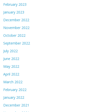
February 2023
January 2023
December 2022
November 2022
October 2022
September 2022
July 2022
June 2022
May 2022
April 2022
March 2022
February 2022
January 2022
December 2021