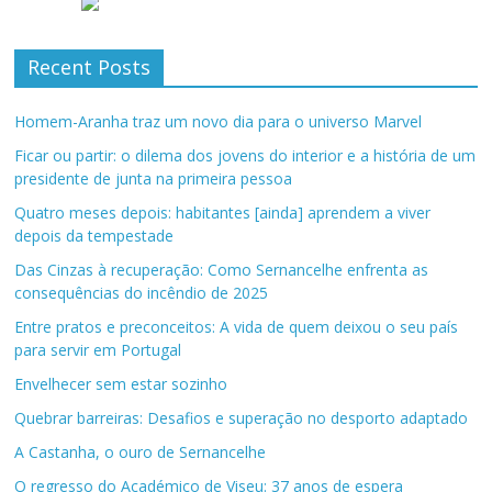
Recent Posts
Homem-Aranha traz um novo dia para o universo Marvel
Ficar ou partir: o dilema dos jovens do interior e a história de um
presidente de junta na primeira pessoa
Quatro meses depois: habitantes [ainda] aprendem a viver
depois da tempestade
Das Cinzas à recuperação: Como Sernancelhe enfrenta as
consequências do incêndio de 2025
Entre pratos e preconceitos: A vida de quem deixou o seu país
para servir em Portugal
Envelhecer sem estar sozinho
Quebrar barreiras: Desafios e superação no desporto adaptado
A Castanha, o ouro de Sernancelhe
O regresso do Académico de Viseu: 37 anos de espera