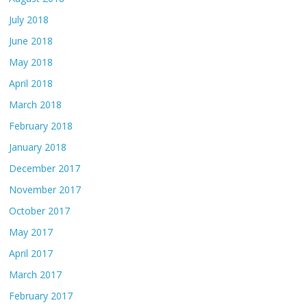
July 2018
June 2018
May 2018
April 2018
March 2018
February 2018
January 2018
December 2017
November 2017
October 2017
May 2017
April 2017
March 2017
February 2017