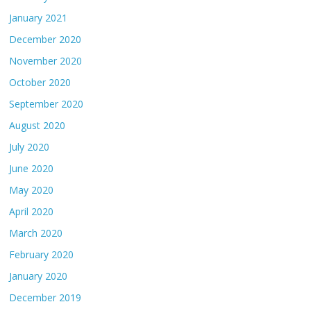
January 2021
December 2020
November 2020
October 2020
September 2020
August 2020
July 2020
June 2020
May 2020
April 2020
March 2020
February 2020
January 2020
December 2019