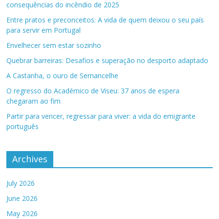
consequências do incêndio de 2025
Entre pratos e preconceitos: A vida de quem deixou o seu país
para servir em Portugal
Envelhecer sem estar sozinho
Quebrar barreiras: Desafios e superação no desporto adaptado
A Castanha, o ouro de Sernancelhe
O regresso do Académico de Viseu: 37 anos de espera
chegaram ao fim
Partir para vencer, regressar para viver: a vida do emigrante
português
Archives
July 2026
June 2026
May 2026