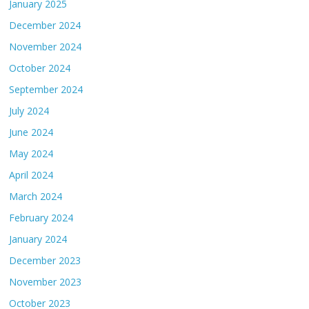
January 2025
December 2024
November 2024
October 2024
September 2024
July 2024
June 2024
May 2024
April 2024
March 2024
February 2024
January 2024
December 2023
November 2023
October 2023