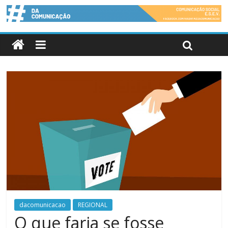
dacomunicacao
REGIONAL
O que faria se fosse