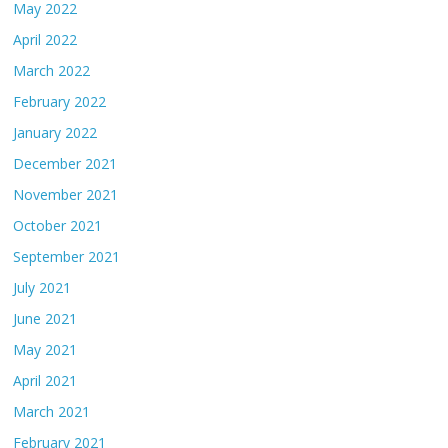
May 2022
April 2022
March 2022
February 2022
January 2022
December 2021
November 2021
October 2021
September 2021
July 2021
June 2021
May 2021
April 2021
March 2021
February 2021