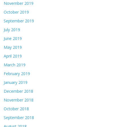
November 2019
October 2019
September 2019
July 2019
June 2019
May 2019
April 2019
March 2019
February 2019
January 2019
December 2018
November 2018
October 2018
September 2018
August 2018