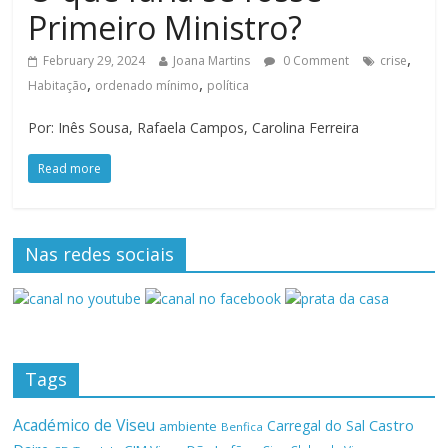
Primeiro Ministro?
,
February 29, 2024
Joana Martins
0 Comment
crise
,
,
Habitação
ordenado mínimo
política
Por: Inês Sousa, Rafaela Campos, Carolina Ferreira
Read more
Nas redes sociais
Tags
Académico de Viseu
Castro
Carregal do Sal
ambiente
Benfica