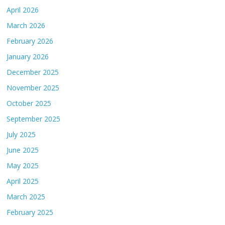
April 2026
March 2026
February 2026
January 2026
December 2025
November 2025
October 2025
September 2025
July 2025
June 2025
May 2025
April 2025
March 2025
February 2025