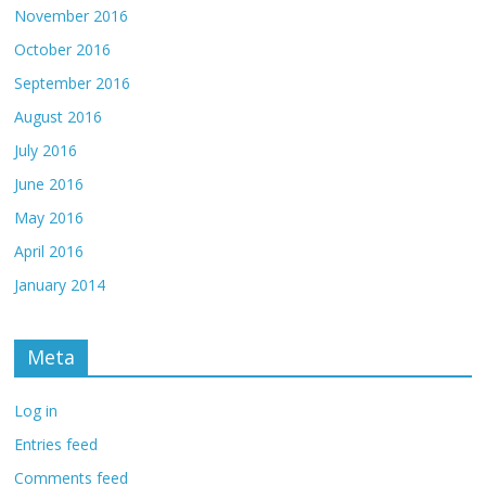
November 2016
October 2016
September 2016
August 2016
July 2016
June 2016
May 2016
April 2016
January 2014
Meta
Log in
Entries feed
Comments feed