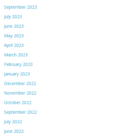
September 2023
July 2023
June 2023
May 2023
April 2023
March 2023
February 2023
January 2023
December 2022
November 2022
October 2022
September 2022
July 2022
June 2022