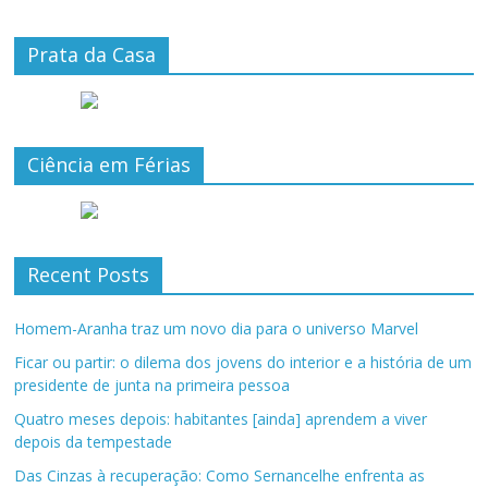
Prata da Casa
Ciência em Férias
Recent Posts
Homem-Aranha traz um novo dia para o universo Marvel
Ficar ou partir: o dilema dos jovens do interior e a história de um
presidente de junta na primeira pessoa
Quatro meses depois: habitantes [ainda] aprendem a viver
depois da tempestade
Das Cinzas à recuperação: Como Sernancelhe enfrenta as