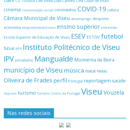
Daire
CIM Viseu Dão Lafões
Cine Clube de Viseu
CD Tondela
COVID-19
cinema
coronavírus
cultura
comunicação social
Câmara Municipal de Viseu
desporto
desemprego
ensino superior
economia
empreendedorismo
entrevista
ESEV
futebol
ESTGV
Escola Superior de Educação de Viseu
Instituto Politécnico de Viseu
futsal
IEFP
Mangualde
IPV
Moimenta da Beira
jornalismo
município de Viseu
música
Natal
Nelas
Oliveira de Frades
perfil
reportagem
saúde
Portugal
Viseu
Vouzela
turismo
Turismo Centro de Portugal
Sopcom
Nas redes sociais