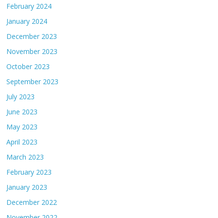
February 2024
January 2024
December 2023
November 2023
October 2023
September 2023
July 2023
June 2023
May 2023
April 2023
March 2023
February 2023
January 2023
December 2022
November 2022