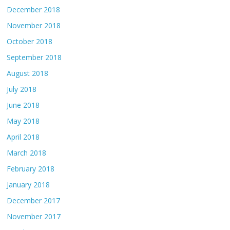
December 2018
November 2018
October 2018
September 2018
August 2018
July 2018
June 2018
May 2018
April 2018
March 2018
February 2018
January 2018
December 2017
November 2017