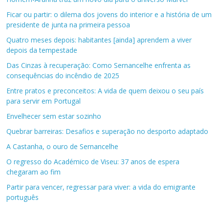
Ficar ou partir: o dilema dos jovens do interior e a história de um
presidente de junta na primeira pessoa
Quatro meses depois: habitantes [ainda] aprendem a viver
depois da tempestade
Das Cinzas à recuperação: Como Sernancelhe enfrenta as
consequências do incêndio de 2025
Entre pratos e preconceitos: A vida de quem deixou o seu país
para servir em Portugal
Envelhecer sem estar sozinho
Quebrar barreiras: Desafios e superação no desporto adaptado
A Castanha, o ouro de Sernancelhe
O regresso do Académico de Viseu: 37 anos de espera
chegaram ao fim
Partir para vencer, regressar para viver: a vida do emigrante
português