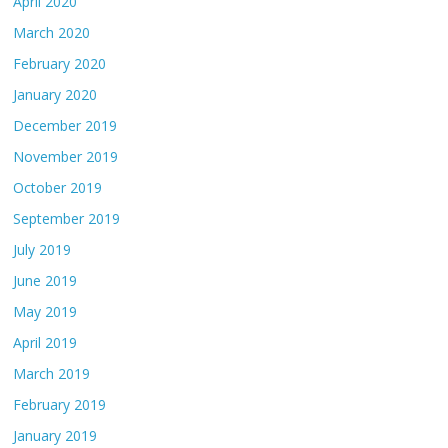
April 2020
March 2020
February 2020
January 2020
December 2019
November 2019
October 2019
September 2019
July 2019
June 2019
May 2019
April 2019
March 2019
February 2019
January 2019