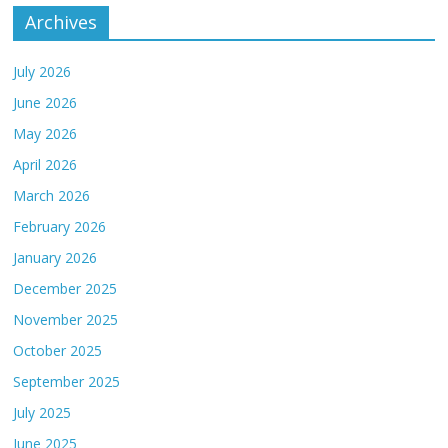
Archives
July 2026
June 2026
May 2026
April 2026
March 2026
February 2026
January 2026
December 2025
November 2025
October 2025
September 2025
July 2025
June 2025