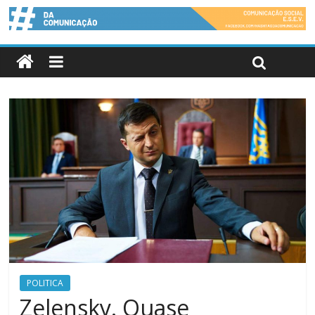
POLITICA
Zelensky. Quase