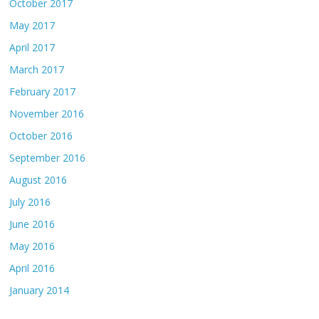
October 2017
May 2017
April 2017
March 2017
February 2017
November 2016
October 2016
September 2016
August 2016
July 2016
June 2016
May 2016
April 2016
January 2014