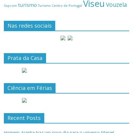
Viseu
Vouzela
turismo
Turismo Centro de Portugal
Sopcom
Nas redes sociais
Prata da Casa
Ciência em Férias
Recent Posts
Homem-Aranha traz um novo dia para o universo Marvel