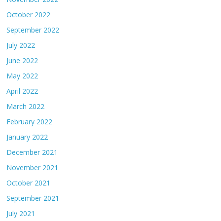
October 2022
September 2022
July 2022
June 2022
May 2022
April 2022
March 2022
February 2022
January 2022
December 2021
November 2021
October 2021
September 2021
July 2021