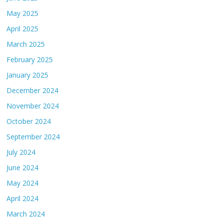
May 2025
April 2025
March 2025
February 2025
January 2025
December 2024
November 2024
October 2024
September 2024
July 2024
June 2024
May 2024
April 2024
March 2024