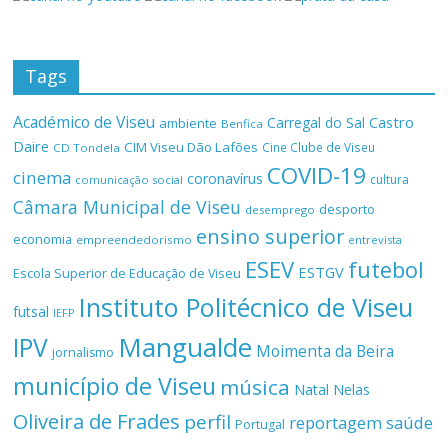
Tags
Académico de Viseu
Castro
Carregal do Sal
ambiente
Benfica
Daire
CIM Viseu Dão Lafões
Cine Clube de Viseu
CD Tondela
COVID-19
cinema
coronavírus
cultura
comunicação social
Câmara Municipal de Viseu
desporto
desemprego
ensino superior
economia
empreendedorismo
entrevista
ESEV
futebol
ESTGV
Escola Superior de Educação de Viseu
Instituto Politécnico de Viseu
futsal
IEFP
Mangualde
IPV
Moimenta da Beira
jornalismo
município de Viseu
música
Natal
Nelas
Oliveira de Frades
perfil
reportagem
saúde
Portugal