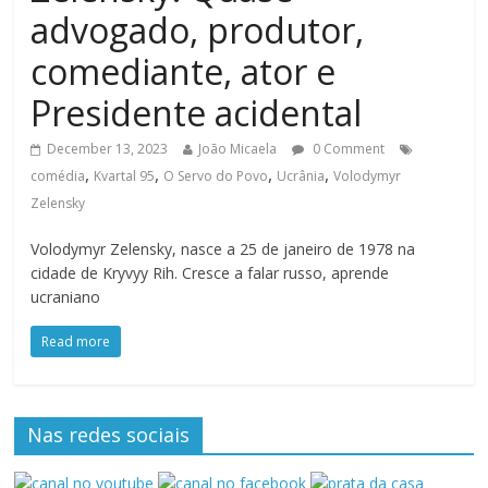
advogado, produtor,
comediante, ator e
Presidente acidental
December 13, 2023
João Micaela
0 Comment
,
,
,
,
comédia
Kvartal 95
O Servo do Povo
Ucrânia
Volodymyr
Zelensky
Volodymyr Zelensky, nasce a 25 de janeiro de 1978 na
cidade de Kryvyy Rih. Cresce a falar russo, aprende
ucraniano
Read more
Nas redes sociais