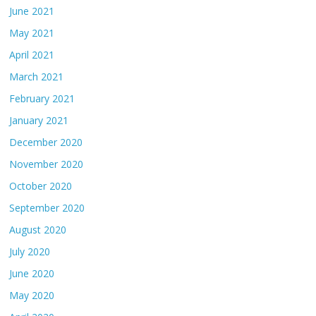
June 2021
May 2021
April 2021
March 2021
February 2021
January 2021
December 2020
November 2020
October 2020
September 2020
August 2020
July 2020
June 2020
May 2020