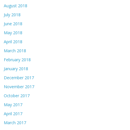
August 2018
July 2018
June 2018
May 2018
April 2018
March 2018
February 2018
January 2018
December 2017
November 2017
October 2017
May 2017
April 2017
March 2017