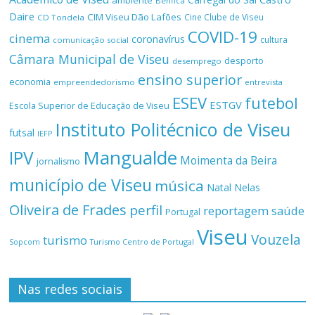
ambiente
Benfica
Daire
CIM Viseu Dão Lafões
Cine Clube de Viseu
CD Tondela
COVID-19
cinema
coronavírus
cultura
comunicação social
Câmara Municipal de Viseu
desporto
desemprego
ensino superior
economia
empreendedorismo
entrevista
ESEV
futebol
ESTGV
Escola Superior de Educação de Viseu
Instituto Politécnico de Viseu
futsal
IEFP
Mangualde
IPV
Moimenta da Beira
jornalismo
município de Viseu
música
Natal
Nelas
Oliveira de Frades
perfil
reportagem
saúde
Portugal
Viseu
Vouzela
turismo
Turismo Centro de Portugal
Sopcom
Nas redes sociais