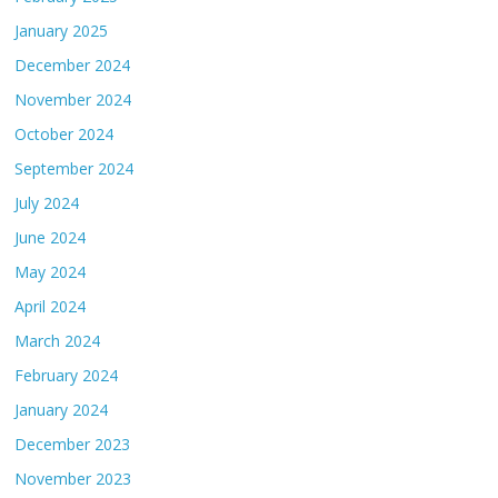
January 2025
December 2024
November 2024
October 2024
September 2024
July 2024
June 2024
May 2024
April 2024
March 2024
February 2024
January 2024
December 2023
November 2023