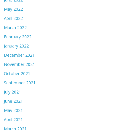
May 2022
April 2022
March 2022
February 2022
January 2022
December 2021
November 2021
October 2021
September 2021
July 2021
June 2021
May 2021
April 2021
March 2021