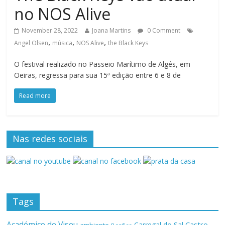
no NOS Alive
November 28, 2022
Joana Martins
0 Comment
,
,
,
Angel Olsen
música
NOS Alive
the Black Keys
O festival realizado no Passeio Marítimo de Algés, em
Oeiras, regressa para sua 15ª edição entre 6 e 8 de
Read more
Nas redes sociais
Tags
Académico de Viseu
Castro
Carregal do Sal