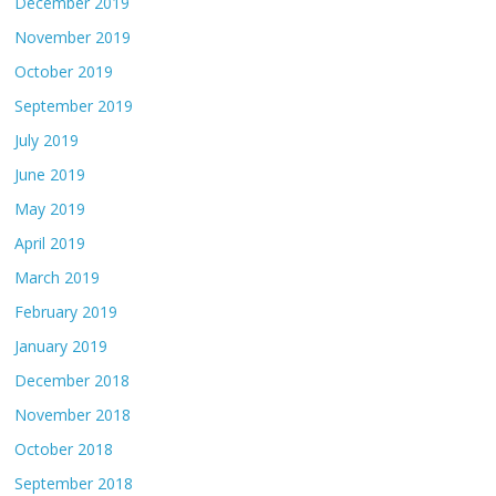
December 2019
November 2019
October 2019
September 2019
July 2019
June 2019
May 2019
April 2019
March 2019
February 2019
January 2019
December 2018
November 2018
October 2018
September 2018