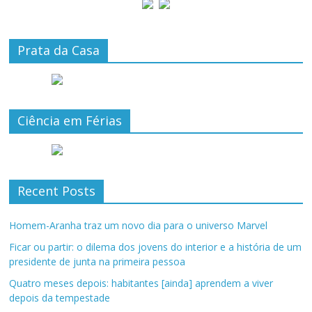
Prata da Casa
Ciência em Férias
Recent Posts
Homem-Aranha traz um novo dia para o universo Marvel
Ficar ou partir: o dilema dos jovens do interior e a história de um
presidente de junta na primeira pessoa
Quatro meses depois: habitantes [ainda] aprendem a viver
depois da tempestade