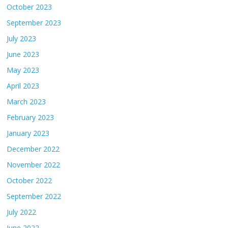
October 2023
September 2023
July 2023
June 2023
May 2023
April 2023
March 2023
February 2023
January 2023
December 2022
November 2022
October 2022
September 2022
July 2022
June 2022