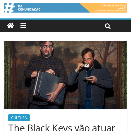
CULTURA
The Black Keys vão atuar