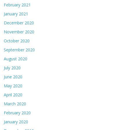
February 2021
January 2021
December 2020
November 2020
October 2020
September 2020
August 2020
July 2020
June 2020
May 2020
April 2020
March 2020
February 2020
January 2020