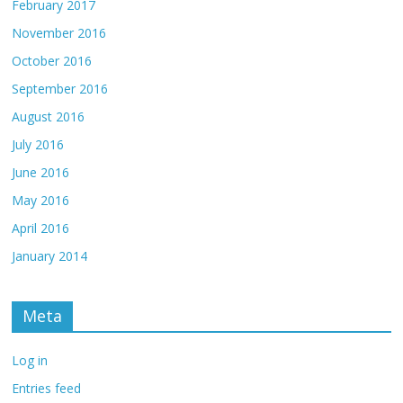
February 2017
November 2016
October 2016
September 2016
August 2016
July 2016
June 2016
May 2016
April 2016
January 2014
Meta
Log in
Entries feed