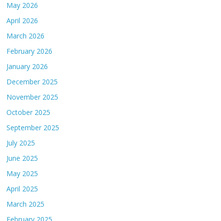
May 2026
April 2026
March 2026
February 2026
January 2026
December 2025
November 2025
October 2025
September 2025
July 2025
June 2025
May 2025
April 2025
March 2025
February 2025