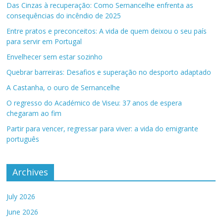
Das Cinzas à recuperação: Como Sernancelhe enfrenta as
consequências do incêndio de 2025
Entre pratos e preconceitos: A vida de quem deixou o seu país
para servir em Portugal
Envelhecer sem estar sozinho
Quebrar barreiras: Desafios e superação no desporto adaptado
A Castanha, o ouro de Sernancelhe
O regresso do Académico de Viseu: 37 anos de espera
chegaram ao fim
Partir para vencer, regressar para viver: a vida do emigrante
português
Archives
July 2026
June 2026