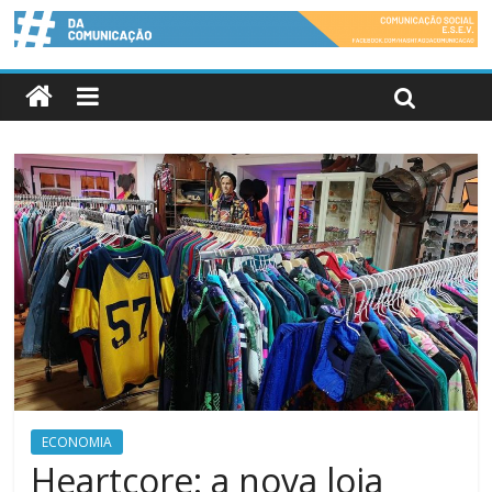
ECONOMIA
Heartcore: a nova loja