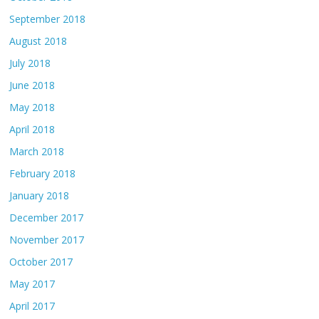
September 2018
August 2018
July 2018
June 2018
May 2018
April 2018
March 2018
February 2018
January 2018
December 2017
November 2017
October 2017
May 2017
April 2017