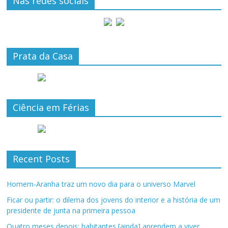
Nas redes sociais
Prata da Casa
Ciência em Férias
Recent Posts
Homem-Aranha traz um novo dia para o universo Marvel
Ficar ou partir: o dilema dos jovens do interior e a história de um
presidente de junta na primeira pessoa
Quatro meses depois: habitantes [ainda] aprendem a viver