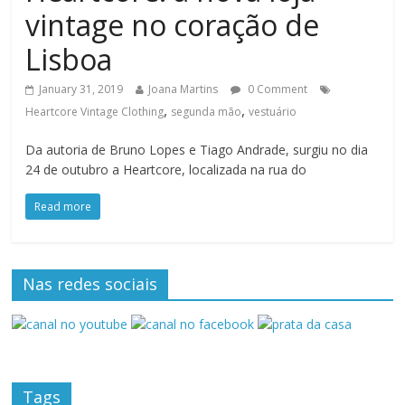
vintage no coração de
Lisboa
January 31, 2019
Joana Martins
0 Comment
,
,
Heartcore Vintage Clothing
segunda mão
vestuário
Da autoria de Bruno Lopes e Tiago Andrade, surgiu no dia
24 de outubro a Heartcore, localizada na rua do
Read more
Nas redes sociais
Tags