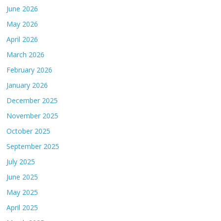
June 2026
May 2026
April 2026
March 2026
February 2026
January 2026
December 2025
November 2025
October 2025
September 2025
July 2025
June 2025
May 2025
April 2025