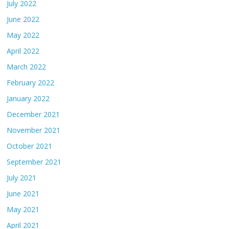
July 2022
June 2022
May 2022
April 2022
March 2022
February 2022
January 2022
December 2021
November 2021
October 2021
September 2021
July 2021
June 2021
May 2021
April 2021