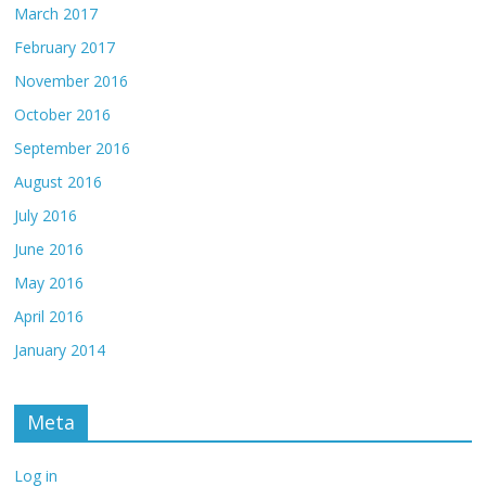
March 2017
February 2017
November 2016
October 2016
September 2016
August 2016
July 2016
June 2016
May 2016
April 2016
January 2014
Meta
Log in