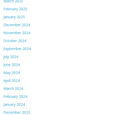
March 2025
February 2025
January 2025
December 2024
November 2024
October 2024
September 2024
July 2024
June 2024
May 2024
April 2024
March 2024
February 2024
January 2024
December 2023