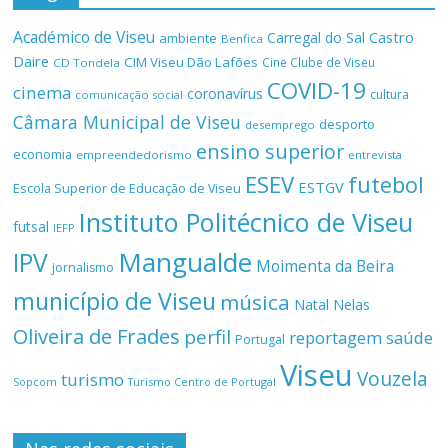
Académico de Viseu
Castro
Carregal do Sal
ambiente
Benfica
Daire
CIM Viseu Dão Lafões
Cine Clube de Viseu
CD Tondela
COVID-19
cinema
coronavírus
cultura
comunicação social
Câmara Municipal de Viseu
desporto
desemprego
ensino superior
economia
empreendedorismo
entrevista
ESEV
futebol
ESTGV
Escola Superior de Educação de Viseu
Instituto Politécnico de Viseu
futsal
IEFP
Mangualde
IPV
Moimenta da Beira
jornalismo
município de Viseu
música
Natal
Nelas
Oliveira de Frades
perfil
reportagem
saúde
Portugal
Viseu
Vouzela
turismo
Turismo Centro de Portugal
Sopcom