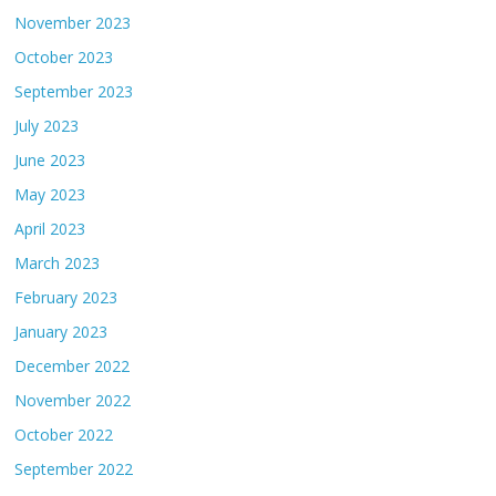
November 2023
October 2023
September 2023
July 2023
June 2023
May 2023
April 2023
March 2023
February 2023
January 2023
December 2022
November 2022
October 2022
September 2022