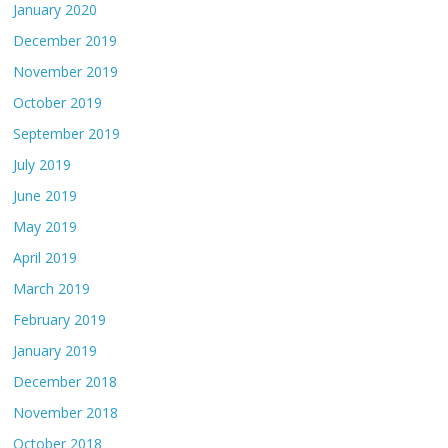
January 2020
December 2019
November 2019
October 2019
September 2019
July 2019
June 2019
May 2019
April 2019
March 2019
February 2019
January 2019
December 2018
November 2018
October 2018