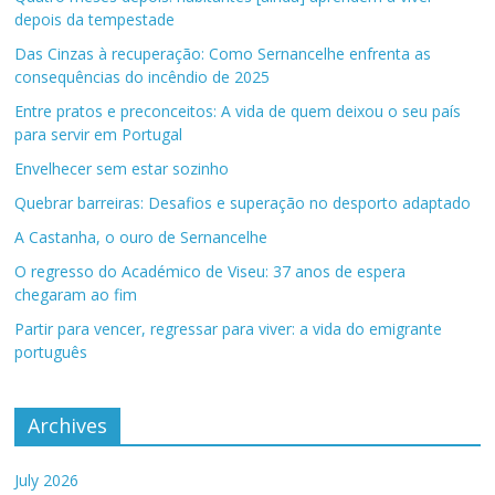
depois da tempestade
Das Cinzas à recuperação: Como Sernancelhe enfrenta as
consequências do incêndio de 2025
Entre pratos e preconceitos: A vida de quem deixou o seu país
para servir em Portugal
Envelhecer sem estar sozinho
Quebrar barreiras: Desafios e superação no desporto adaptado
A Castanha, o ouro de Sernancelhe
O regresso do Académico de Viseu: 37 anos de espera
chegaram ao fim
Partir para vencer, regressar para viver: a vida do emigrante
português
Archives
July 2026