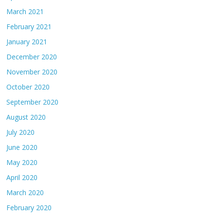
March 2021
February 2021
January 2021
December 2020
November 2020
October 2020
September 2020
August 2020
July 2020
June 2020
May 2020
April 2020
March 2020
February 2020