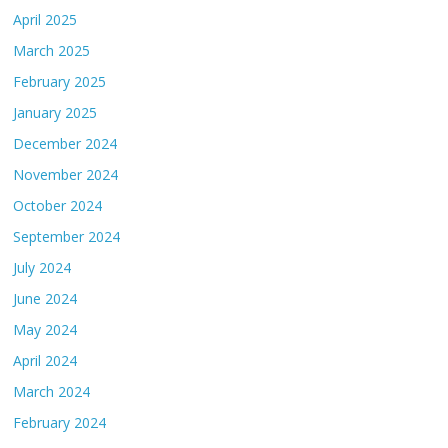
April 2025
March 2025
February 2025
January 2025
December 2024
November 2024
October 2024
September 2024
July 2024
June 2024
May 2024
April 2024
March 2024
February 2024