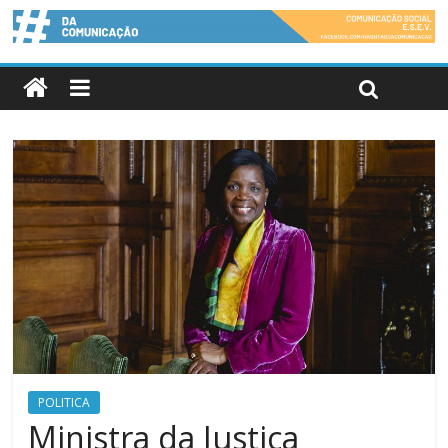
POLITICA
Ministra da Justiça