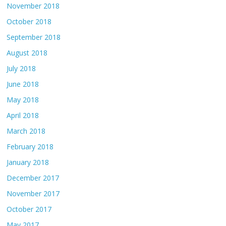
November 2018
October 2018
September 2018
August 2018
July 2018
June 2018
May 2018
April 2018
March 2018
February 2018
January 2018
December 2017
November 2017
October 2017
May 2017