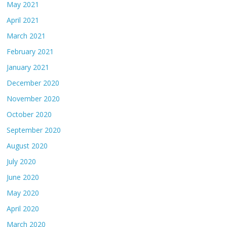
May 2021
April 2021
March 2021
February 2021
January 2021
December 2020
November 2020
October 2020
September 2020
August 2020
July 2020
June 2020
May 2020
April 2020
March 2020