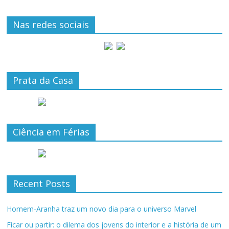
Nas redes sociais
Prata da Casa
Ciência em Férias
Recent Posts
Homem-Aranha traz um novo dia para o universo Marvel
Ficar ou partir: o dilema dos jovens do interior e a história de um