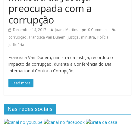
preocupada com a
corrupção
December 14, 2017
Joana Martins
0 Comment
,
,
,
,
corrupção
Francisca Van Dunem
justiça
ministra
Polícia
Judiciária
Francisca Van Dunem, ministra da justiça, recordou o
impacto da corrupção, durante a Conferência do Dia
Internacional Contra a Corrupção,
Read more
Nas redes sociais