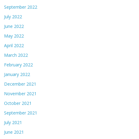
September 2022
July 2022
June 2022
May 2022
April 2022
March 2022
February 2022
January 2022
December 2021
November 2021
October 2021
September 2021
July 2021
June 2021