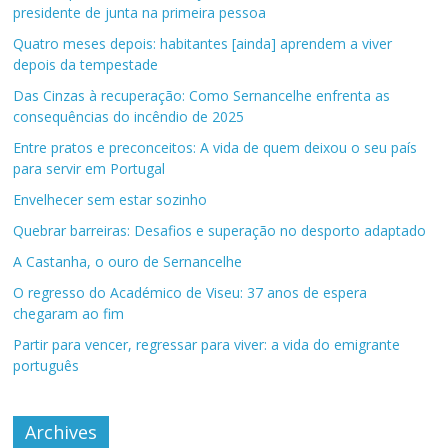
presidente de junta na primeira pessoa
Quatro meses depois: habitantes [ainda] aprendem a viver
depois da tempestade
Das Cinzas à recuperação: Como Sernancelhe enfrenta as
consequências do incêndio de 2025
Entre pratos e preconceitos: A vida de quem deixou o seu país
para servir em Portugal
Envelhecer sem estar sozinho
Quebrar barreiras: Desafios e superação no desporto adaptado
A Castanha, o ouro de Sernancelhe
O regresso do Académico de Viseu: 37 anos de espera
chegaram ao fim
Partir para vencer, regressar para viver: a vida do emigrante
português
Archives