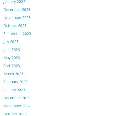
January 2024
December 2023
November 2023
October 2023
September 2023
July 2023
June 2023
May 2023
April 2023
March 2023
February 2023
January 2023
December 2022
November 2022
October 2022