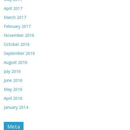
April 2017
March 2017
February 2017
November 2016
October 2016
September 2016
August 2016
July 2016
June 2016
May 2016
April 2016
January 2014
Meta