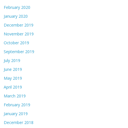
February 2020
January 2020
December 2019
November 2019
October 2019
September 2019
July 2019
June 2019
May 2019
April 2019
March 2019
February 2019
January 2019
December 2018