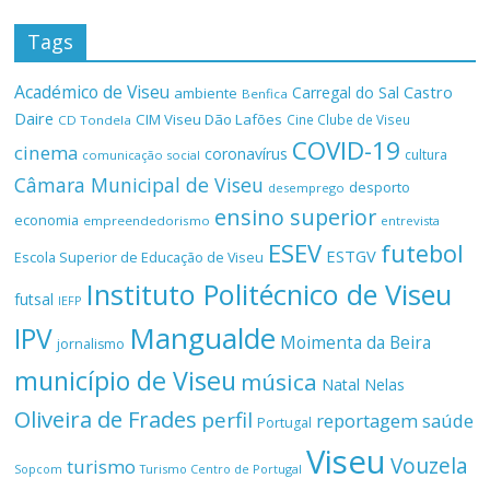
Tags
Académico de Viseu
Castro
Carregal do Sal
ambiente
Benfica
Daire
CIM Viseu Dão Lafões
Cine Clube de Viseu
CD Tondela
COVID-19
cinema
coronavírus
cultura
comunicação social
Câmara Municipal de Viseu
desporto
desemprego
ensino superior
economia
empreendedorismo
entrevista
ESEV
futebol
ESTGV
Escola Superior de Educação de Viseu
Instituto Politécnico de Viseu
futsal
IEFP
Mangualde
IPV
Moimenta da Beira
jornalismo
município de Viseu
música
Natal
Nelas
Oliveira de Frades
perfil
reportagem
saúde
Portugal
Viseu
Vouzela
turismo
Turismo Centro de Portugal
Sopcom