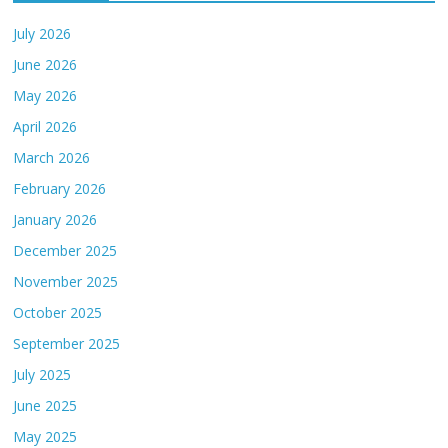
July 2026
June 2026
May 2026
April 2026
March 2026
February 2026
January 2026
December 2025
November 2025
October 2025
September 2025
July 2025
June 2025
May 2025