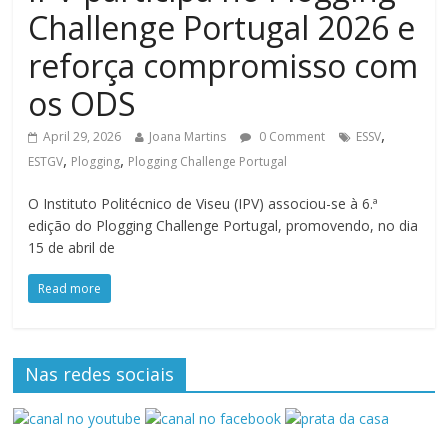
Challenge Portugal 2026 e
reforça compromisso com
os ODS
,
April 29, 2026
Joana Martins
0 Comment
ESSV
,
,
ESTGV
Plogging
Plogging Challenge Portugal
O Instituto Politécnico de Viseu (IPV) associou-se à 6.ª
edição do Plogging Challenge Portugal, promovendo, no dia
15 de abril de
Read more
Nas redes sociais