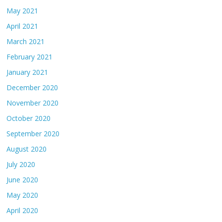
May 2021
April 2021
March 2021
February 2021
January 2021
December 2020
November 2020
October 2020
September 2020
August 2020
July 2020
June 2020
May 2020
April 2020