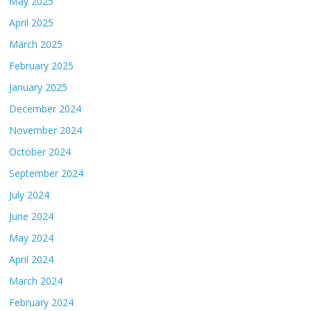
May 2025
April 2025
March 2025
February 2025
January 2025
December 2024
November 2024
October 2024
September 2024
July 2024
June 2024
May 2024
April 2024
March 2024
February 2024