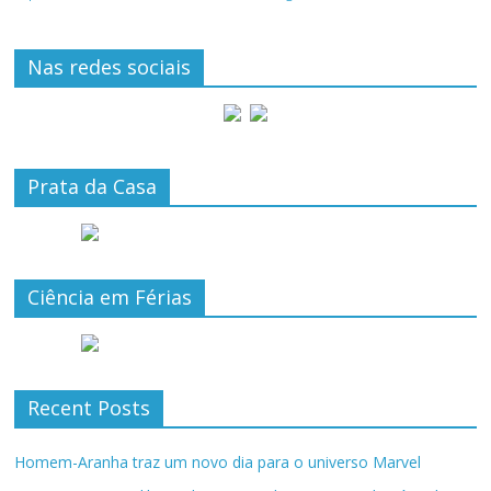
Nas redes sociais
Prata da Casa
Ciência em Férias
Recent Posts
Homem-Aranha traz um novo dia para o universo Marvel