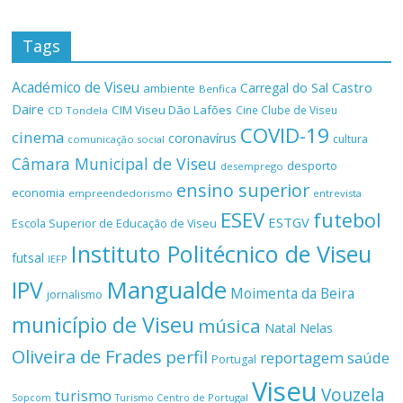
Tags
Académico de Viseu
Castro
Carregal do Sal
ambiente
Benfica
Daire
CIM Viseu Dão Lafões
Cine Clube de Viseu
CD Tondela
COVID-19
cinema
coronavírus
cultura
comunicação social
Câmara Municipal de Viseu
desporto
desemprego
ensino superior
economia
empreendedorismo
entrevista
ESEV
futebol
ESTGV
Escola Superior de Educação de Viseu
Instituto Politécnico de Viseu
futsal
IEFP
Mangualde
IPV
Moimenta da Beira
jornalismo
município de Viseu
música
Natal
Nelas
Oliveira de Frades
perfil
reportagem
saúde
Portugal
Viseu
Vouzela
turismo
Turismo Centro de Portugal
Sopcom