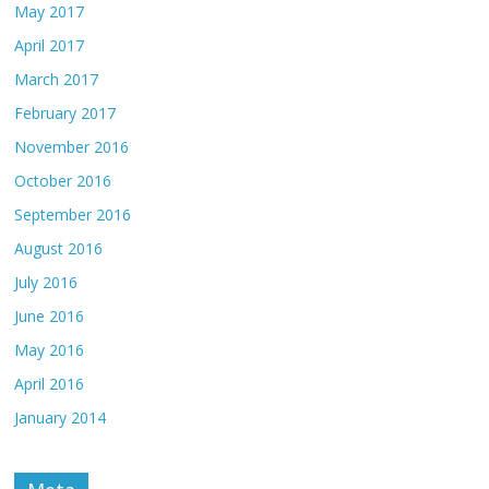
May 2017
April 2017
March 2017
February 2017
November 2016
October 2016
September 2016
August 2016
July 2016
June 2016
May 2016
April 2016
January 2014