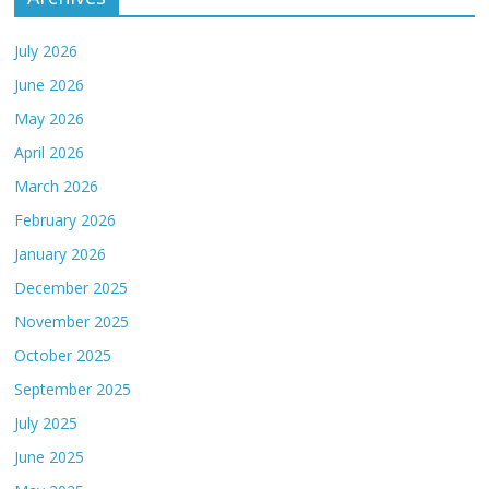
July 2026
June 2026
May 2026
April 2026
March 2026
February 2026
January 2026
December 2025
November 2025
October 2025
September 2025
July 2025
June 2025