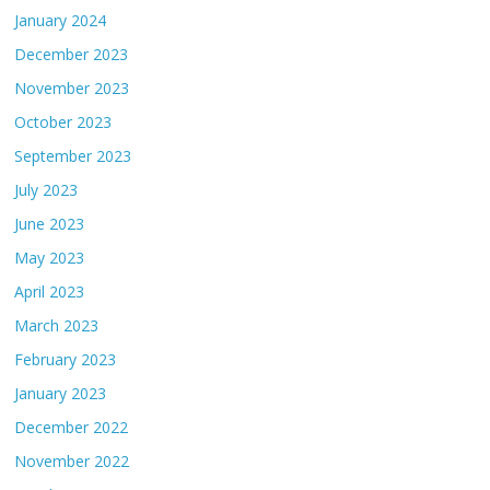
January 2024
December 2023
November 2023
October 2023
September 2023
July 2023
June 2023
May 2023
April 2023
March 2023
February 2023
January 2023
December 2022
November 2022