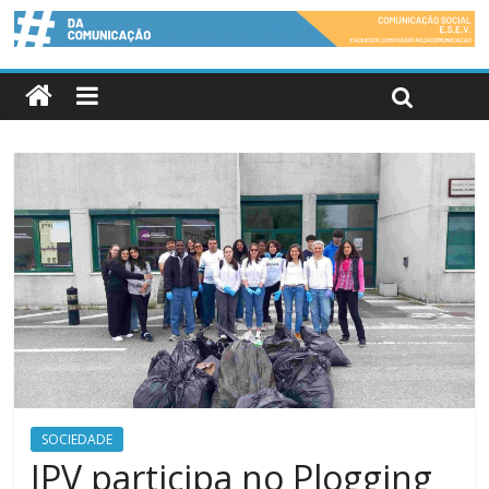
SOCIEDADE
IPV participa no Plogging