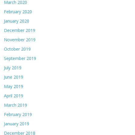
March 2020
February 2020
January 2020
December 2019
November 2019
October 2019
September 2019
July 2019
June 2019
May 2019
April 2019
March 2019
February 2019
January 2019
December 2018