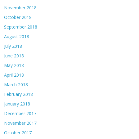
November 2018
October 2018
September 2018
August 2018
July 2018
June 2018
May 2018
April 2018
March 2018
February 2018
January 2018
December 2017
November 2017
October 2017