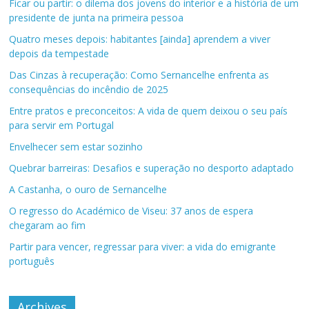
Ficar ou partir: o dilema dos jovens do interior e a história de um
presidente de junta na primeira pessoa
Quatro meses depois: habitantes [ainda] aprendem a viver
depois da tempestade
Das Cinzas à recuperação: Como Sernancelhe enfrenta as
consequências do incêndio de 2025
Entre pratos e preconceitos: A vida de quem deixou o seu país
para servir em Portugal
Envelhecer sem estar sozinho
Quebrar barreiras: Desafios e superação no desporto adaptado
A Castanha, o ouro de Sernancelhe
O regresso do Académico de Viseu: 37 anos de espera
chegaram ao fim
Partir para vencer, regressar para viver: a vida do emigrante
português
Archives