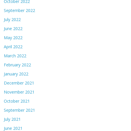
October 2022
September 2022
July 2022
June 2022
May 2022
April 2022
March 2022
February 2022
January 2022
December 2021
November 2021
October 2021
September 2021
July 2021
June 2021