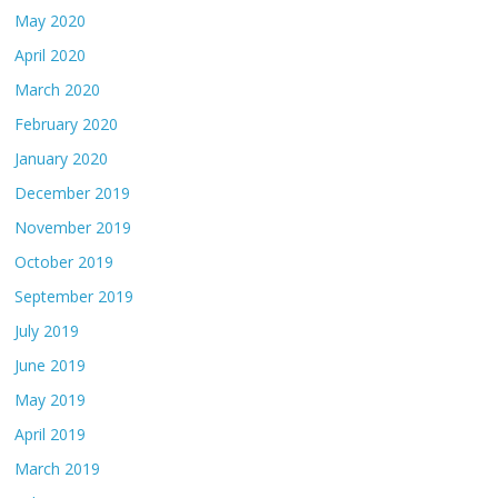
May 2020
April 2020
March 2020
February 2020
January 2020
December 2019
November 2019
October 2019
September 2019
July 2019
June 2019
May 2019
April 2019
March 2019