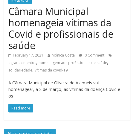
REGIONAL
Câmara Municipal
homenageia vítimas da
Covid e profissionais de
saúde
February 17, 2021
Mónica Costa
0 Comment
,
,
agradecimentos
homenagem aos profissionais de saúde
,
solidariedade
vítimas da covid-19
A Câmara Municipal de Oliveira de Azeméis vai
homenagear, a 2 de março, as vítimas da doença Covid e
os
Read more
Nas redes sociais