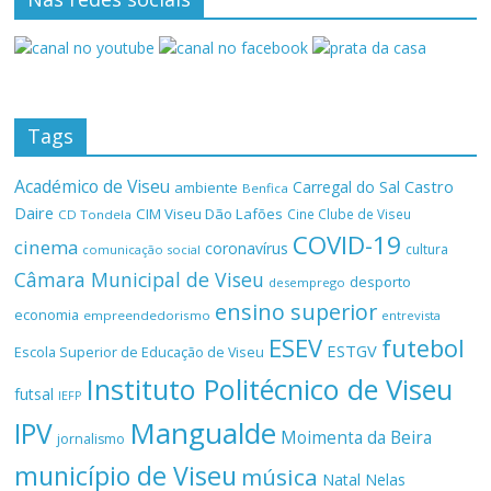
Tags
Académico de Viseu
Castro
Carregal do Sal
ambiente
Benfica
Daire
CIM Viseu Dão Lafões
Cine Clube de Viseu
CD Tondela
COVID-19
cinema
coronavírus
cultura
comunicação social
Câmara Municipal de Viseu
desporto
desemprego
ensino superior
economia
empreendedorismo
entrevista
ESEV
futebol
ESTGV
Escola Superior de Educação de Viseu
Instituto Politécnico de Viseu
futsal
IEFP
Mangualde
IPV
Moimenta da Beira
jornalismo
município de Viseu
música
Natal
Nelas