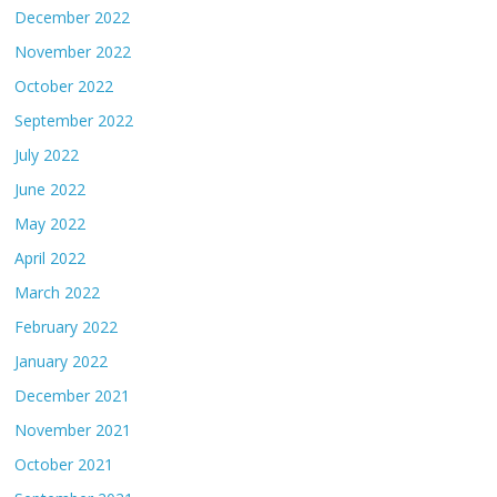
December 2022
November 2022
October 2022
September 2022
July 2022
June 2022
May 2022
April 2022
March 2022
February 2022
January 2022
December 2021
November 2021
October 2021