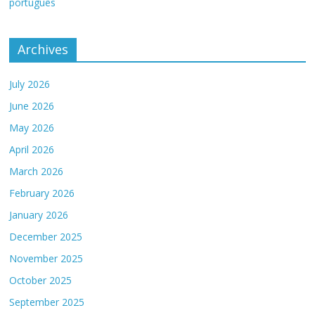
português
Archives
July 2026
June 2026
May 2026
April 2026
March 2026
February 2026
January 2026
December 2025
November 2025
October 2025
September 2025