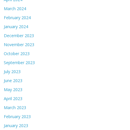
March 2024
February 2024
January 2024
December 2023
November 2023
October 2023
September 2023
July 2023
June 2023
May 2023
April 2023
March 2023
February 2023
January 2023