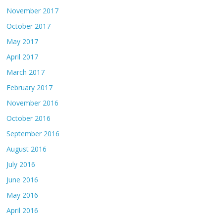
November 2017
October 2017
May 2017
April 2017
March 2017
February 2017
November 2016
October 2016
September 2016
August 2016
July 2016
June 2016
May 2016
April 2016