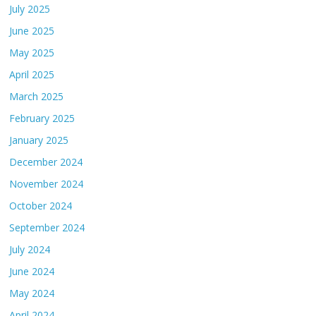
July 2025
June 2025
May 2025
April 2025
March 2025
February 2025
January 2025
December 2024
November 2024
October 2024
September 2024
July 2024
June 2024
May 2024
April 2024