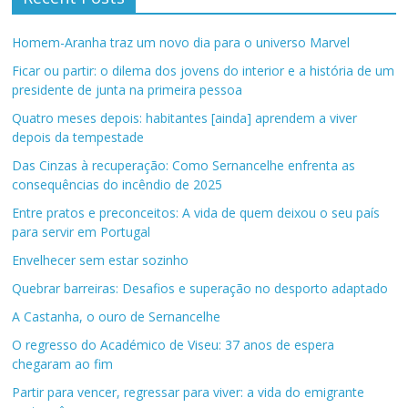
Homem-Aranha traz um novo dia para o universo Marvel
Ficar ou partir: o dilema dos jovens do interior e a história de um
presidente de junta na primeira pessoa
Quatro meses depois: habitantes [ainda] aprendem a viver
depois da tempestade
Das Cinzas à recuperação: Como Sernancelhe enfrenta as
consequências do incêndio de 2025
Entre pratos e preconceitos: A vida de quem deixou o seu país
para servir em Portugal
Envelhecer sem estar sozinho
Quebrar barreiras: Desafios e superação no desporto adaptado
A Castanha, o ouro de Sernancelhe
O regresso do Académico de Viseu: 37 anos de espera
chegaram ao fim
Partir para vencer, regressar para viver: a vida do emigrante