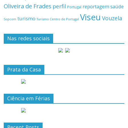
Oliveira de Frades
perfil
reportagem
saúde
Portugal
Viseu
Vouzela
turismo
Turismo Centro de Portugal
Sopcom
Nas redes sociais
Prata da Casa
Ciência em Férias
Recent Posts