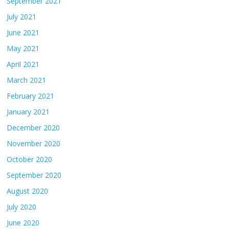
September 2021
July 2021
June 2021
May 2021
April 2021
March 2021
February 2021
January 2021
December 2020
November 2020
October 2020
September 2020
August 2020
July 2020
June 2020