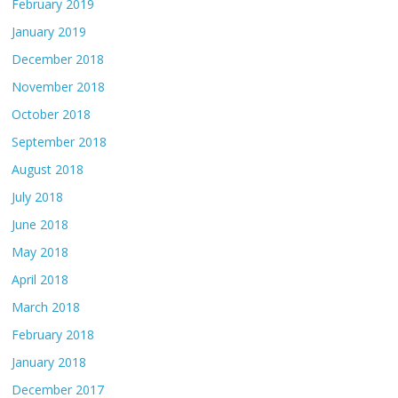
February 2019
January 2019
December 2018
November 2018
October 2018
September 2018
August 2018
July 2018
June 2018
May 2018
April 2018
March 2018
February 2018
January 2018
December 2017