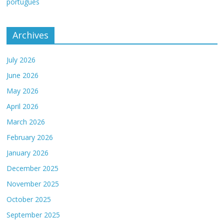
português
Archives
July 2026
June 2026
May 2026
April 2026
March 2026
February 2026
January 2026
December 2025
November 2025
October 2025
September 2025