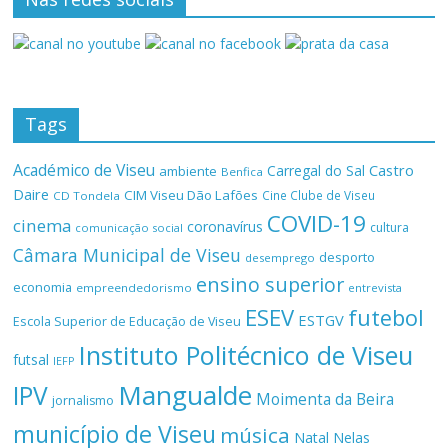
Tags
Académico de Viseu
Castro
Carregal do Sal
ambiente
Benfica
Daire
CIM Viseu Dão Lafões
Cine Clube de Viseu
CD Tondela
COVID-19
cinema
coronavírus
cultura
comunicação social
Câmara Municipal de Viseu
desporto
desemprego
ensino superior
economia
empreendedorismo
entrevista
ESEV
futebol
ESTGV
Escola Superior de Educação de Viseu
Instituto Politécnico de Viseu
futsal
IEFP
Mangualde
IPV
Moimenta da Beira
jornalismo
município de Viseu
música
Natal
Nelas