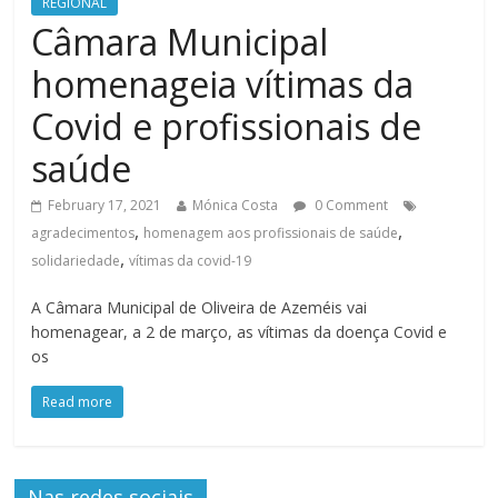
REGIONAL
Câmara Municipal
homenageia vítimas da
Covid e profissionais de
saúde
February 17, 2021
Mónica Costa
0 Comment
,
,
agradecimentos
homenagem aos profissionais de saúde
,
solidariedade
vítimas da covid-19
A Câmara Municipal de Oliveira de Azeméis vai
homenagear, a 2 de março, as vítimas da doença Covid e
os
Read more
Nas redes sociais