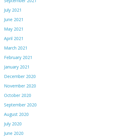
September 2021
July 2021
June 2021
May 2021
April 2021
March 2021
February 2021
January 2021
December 2020
November 2020
October 2020
September 2020
August 2020
July 2020
June 2020