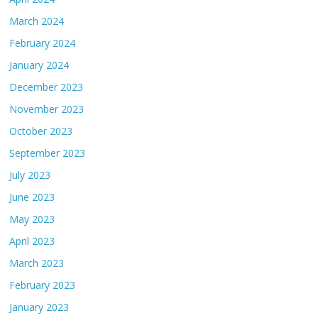
March 2024
February 2024
January 2024
December 2023
November 2023
October 2023
September 2023
July 2023
June 2023
May 2023
April 2023
March 2023
February 2023
January 2023