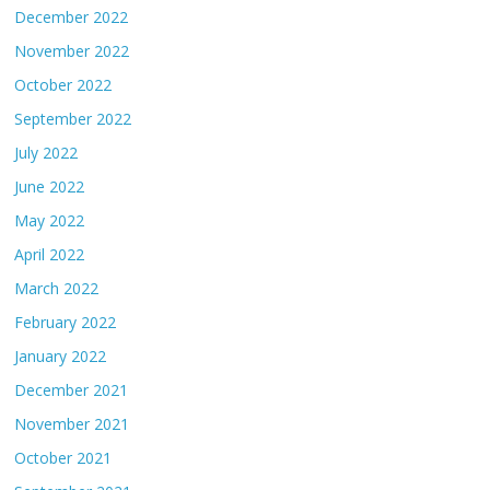
December 2022
November 2022
October 2022
September 2022
July 2022
June 2022
May 2022
April 2022
March 2022
February 2022
January 2022
December 2021
November 2021
October 2021