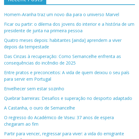
Homem-Aranha traz um novo dia para o universo Marvel
Ficar ou partir: o dilema dos jovens do interior e a história de um
presidente de junta na primeira pessoa
Quatro meses depois: habitantes [ainda] aprendem a viver
depois da tempestade
Das Cinzas à recuperação: Como Sernancelhe enfrenta as
consequências do incêndio de 2025
Entre pratos e preconceitos: A vida de quem deixou o seu país
para servir em Portugal
Envelhecer sem estar sozinho
Quebrar barreiras: Desafios e superação no desporto adaptado
A Castanha, o ouro de Sernancelhe
O regresso do Académico de Viseu: 37 anos de espera
chegaram ao fim
Partir para vencer, regressar para viver: a vida do emigrante