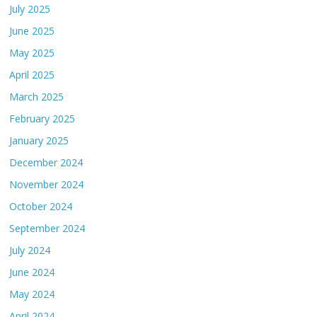
July 2025
June 2025
May 2025
April 2025
March 2025
February 2025
January 2025
December 2024
November 2024
October 2024
September 2024
July 2024
June 2024
May 2024
April 2024