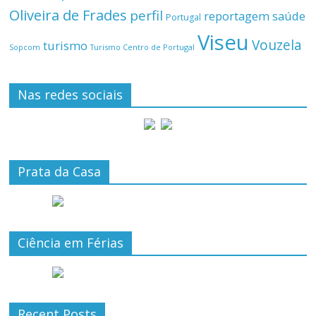
Oliveira de Frades
perfil
reportagem
saúde
Portugal
Viseu
Vouzela
turismo
Turismo Centro de Portugal
Sopcom
Nas redes sociais
Prata da Casa
Ciência em Férias
Recent Posts