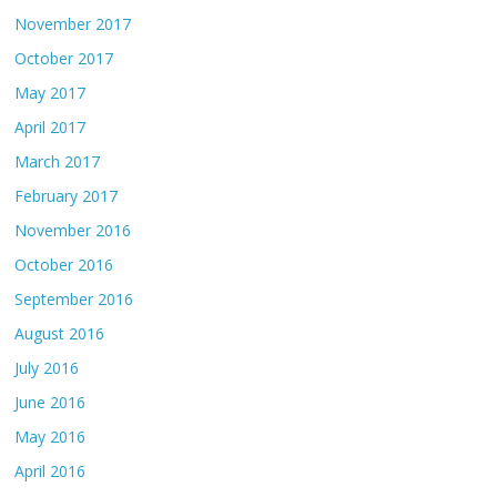
November 2017
October 2017
May 2017
April 2017
March 2017
February 2017
November 2016
October 2016
September 2016
August 2016
July 2016
June 2016
May 2016
April 2016