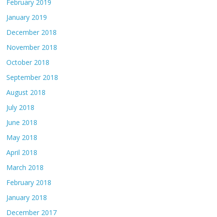
February 2019
January 2019
December 2018
November 2018
October 2018
September 2018
August 2018
July 2018
June 2018
May 2018
April 2018
March 2018
February 2018
January 2018
December 2017