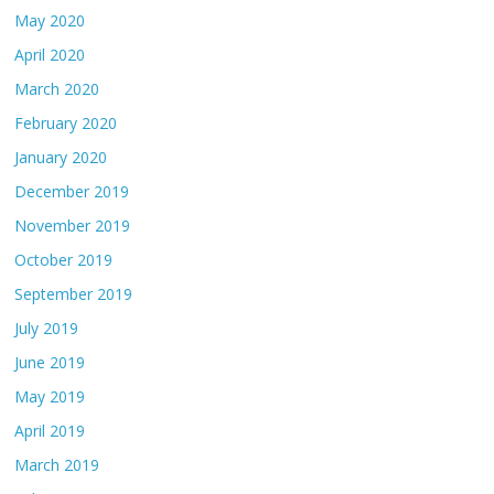
May 2020
April 2020
March 2020
February 2020
January 2020
December 2019
November 2019
October 2019
September 2019
July 2019
June 2019
May 2019
April 2019
March 2019