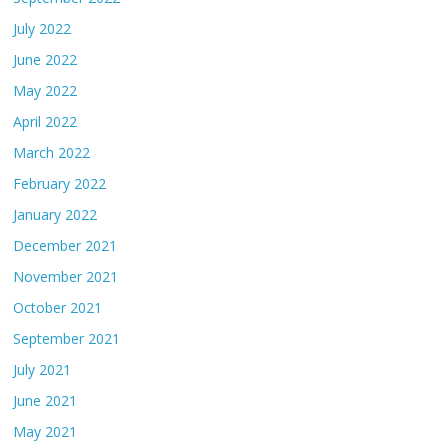
July 2022
June 2022
May 2022
April 2022
March 2022
February 2022
January 2022
December 2021
November 2021
October 2021
September 2021
July 2021
June 2021
May 2021