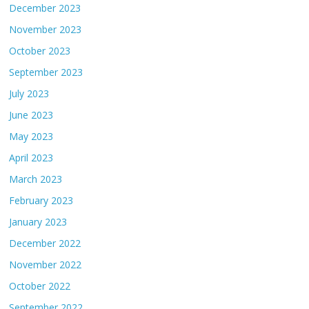
December 2023
November 2023
October 2023
September 2023
July 2023
June 2023
May 2023
April 2023
March 2023
February 2023
January 2023
December 2022
November 2022
October 2022
September 2022