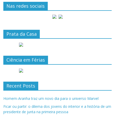
Nas redes sociais
Prata da Casa
Ciência em Férias
Recent Posts
Homem-Aranha traz um novo dia para o universo Marvel
Ficar ou partir: o dilema dos jovens do interior e a história de um
presidente de junta na primeira pessoa