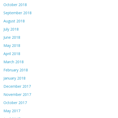
October 2018
September 2018
August 2018
July 2018
June 2018
May 2018
April 2018
March 2018
February 2018
January 2018
December 2017
November 2017
October 2017
May 2017