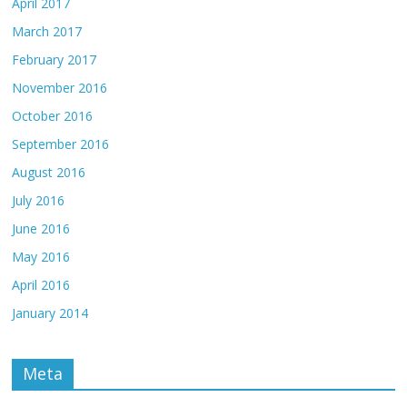
April 2017
March 2017
February 2017
November 2016
October 2016
September 2016
August 2016
July 2016
June 2016
May 2016
April 2016
January 2014
Meta