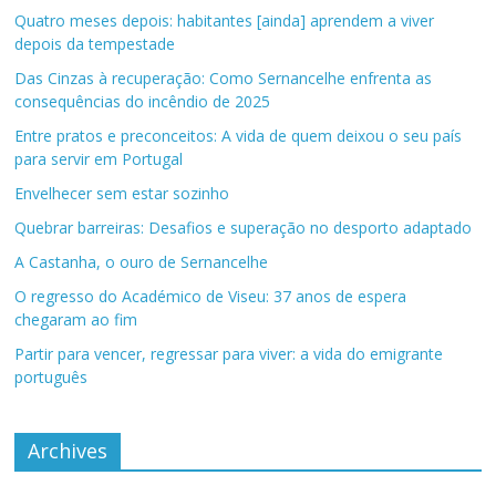
Quatro meses depois: habitantes [ainda] aprendem a viver
depois da tempestade
Das Cinzas à recuperação: Como Sernancelhe enfrenta as
consequências do incêndio de 2025
Entre pratos e preconceitos: A vida de quem deixou o seu país
para servir em Portugal
Envelhecer sem estar sozinho
Quebrar barreiras: Desafios e superação no desporto adaptado
A Castanha, o ouro de Sernancelhe
O regresso do Académico de Viseu: 37 anos de espera
chegaram ao fim
Partir para vencer, regressar para viver: a vida do emigrante
português
Archives