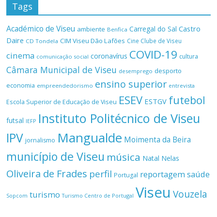
Tags
Académico de Viseu
Castro
Carregal do Sal
ambiente
Benfica
Daire
CIM Viseu Dão Lafões
Cine Clube de Viseu
CD Tondela
COVID-19
cinema
coronavírus
cultura
comunicação social
Câmara Municipal de Viseu
desporto
desemprego
ensino superior
economia
empreendedorismo
entrevista
ESEV
futebol
ESTGV
Escola Superior de Educação de Viseu
Instituto Politécnico de Viseu
futsal
IEFP
Mangualde
IPV
Moimenta da Beira
jornalismo
município de Viseu
música
Natal
Nelas
Oliveira de Frades
perfil
reportagem
saúde
Portugal
Viseu
Vouzela
turismo
Turismo Centro de Portugal
Sopcom