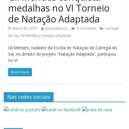
medalhas no VI Torneio
de Natação Adaptada
March 30, 2019
Joana Martins
0 Comment
Carregal
,
,
do Sal
Gil Mendes
natação adaptada
Gil Mendes, nadador da Escola de Natação de Carregal do
Sal, no âmbito do projeto “Natação Adaptada”, participou
no VI
Read more
Nas redes sociais