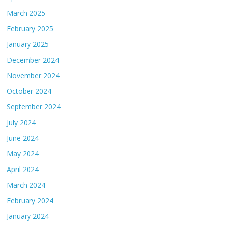
March 2025
February 2025
January 2025
December 2024
November 2024
October 2024
September 2024
July 2024
June 2024
May 2024
April 2024
March 2024
February 2024
January 2024