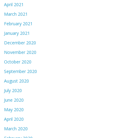
April 2021
March 2021
February 2021
January 2021
December 2020
November 2020
October 2020
September 2020
August 2020
July 2020
June 2020
May 2020
April 2020
March 2020