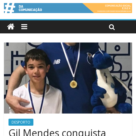
DESPORTO
Gil Mendes conquista