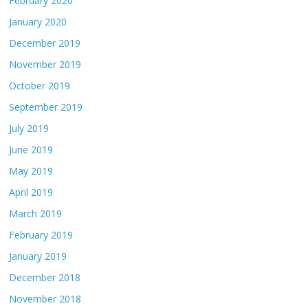
February 2020
January 2020
December 2019
November 2019
October 2019
September 2019
July 2019
June 2019
May 2019
April 2019
March 2019
February 2019
January 2019
December 2018
November 2018