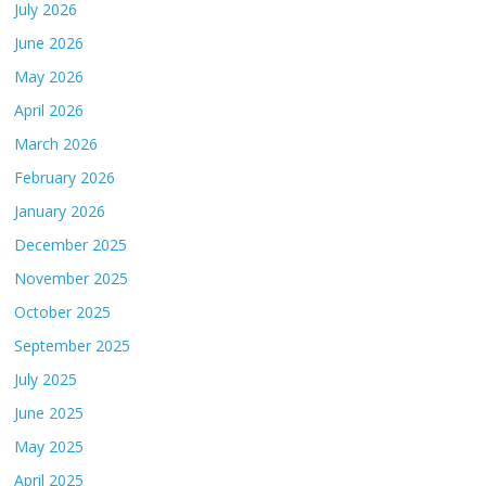
July 2026
June 2026
May 2026
April 2026
March 2026
February 2026
January 2026
December 2025
November 2025
October 2025
September 2025
July 2025
June 2025
May 2025
April 2025