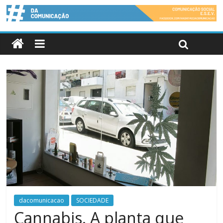
dacomunicacao
SOCIEDADE
Cannabis. A planta que