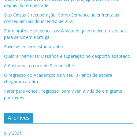
depois da tempestade
Das Cinzas à recuperação: Como Sernancelhe enfrenta as
consequências do incêndio de 2025
Entre pratos e preconceitos: A vida de quem deixou o seu país
para servir em Portugal
Envelhecer sem estar sozinho
Quebrar barreiras: Desafios e superação no desporto adaptado
A Castanha, o ouro de Sernancelhe
O regresso do Académico de Viseu: 37 anos de espera
chegaram ao fim
Partir para vencer, regressar para viver: a vida do emigrante
português
Archives
July 2026