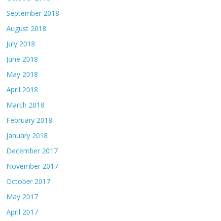
September 2018
August 2018
July 2018
June 2018
May 2018
April 2018
March 2018
February 2018
January 2018
December 2017
November 2017
October 2017
May 2017
April 2017