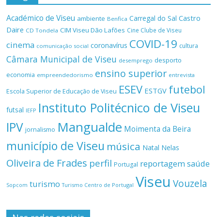
Académico de Viseu
Castro
Carregal do Sal
ambiente
Benfica
Daire
CIM Viseu Dão Lafões
Cine Clube de Viseu
CD Tondela
COVID-19
cinema
coronavírus
cultura
comunicação social
Câmara Municipal de Viseu
desporto
desemprego
ensino superior
economia
empreendedorismo
entrevista
ESEV
futebol
ESTGV
Escola Superior de Educação de Viseu
Instituto Politécnico de Viseu
futsal
IEFP
Mangualde
IPV
Moimenta da Beira
jornalismo
município de Viseu
música
Natal
Nelas
Oliveira de Frades
perfil
reportagem
saúde
Portugal
Viseu
Vouzela
turismo
Turismo Centro de Portugal
Sopcom