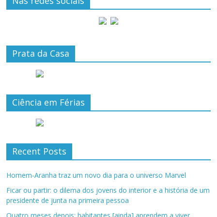
Nas redes sociais
Prata da Casa
Ciência em Férias
Recent Posts
Homem-Aranha traz um novo dia para o universo Marvel
Ficar ou partir: o dilema dos jovens do interior e a história de um
presidente de junta na primeira pessoa
Quatro meses depois: habitantes [ainda] aprendem a viver