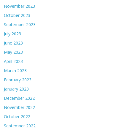
November 2023
October 2023
September 2023
July 2023
June 2023
May 2023
April 2023
March 2023
February 2023
January 2023
December 2022
November 2022
October 2022
September 2022