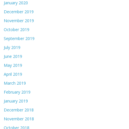
January 2020
December 2019
November 2019
October 2019
September 2019
July 2019
June 2019
May 2019
April 2019
March 2019
February 2019
January 2019
December 2018
November 2018
October 2018