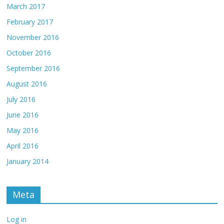
March 2017
February 2017
November 2016
October 2016
September 2016
August 2016
July 2016
June 2016
May 2016
April 2016
January 2014
Meta
Log in