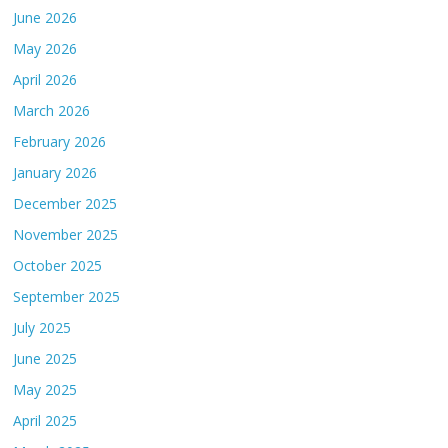
June 2026
May 2026
April 2026
March 2026
February 2026
January 2026
December 2025
November 2025
October 2025
September 2025
July 2025
June 2025
May 2025
April 2025