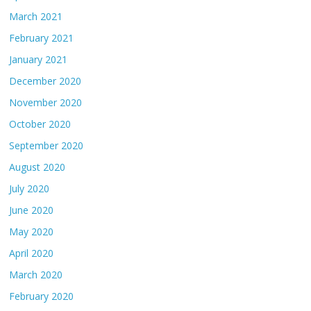
March 2021
February 2021
January 2021
December 2020
November 2020
October 2020
September 2020
August 2020
July 2020
June 2020
May 2020
April 2020
March 2020
February 2020