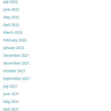
July 2022
June 2022
May 2022
April 2022
March 2022
February 2022
January 2022
December 2021
November 2021
October 2021
September 2021
July 2021
June 2021
May 2021
April 2021