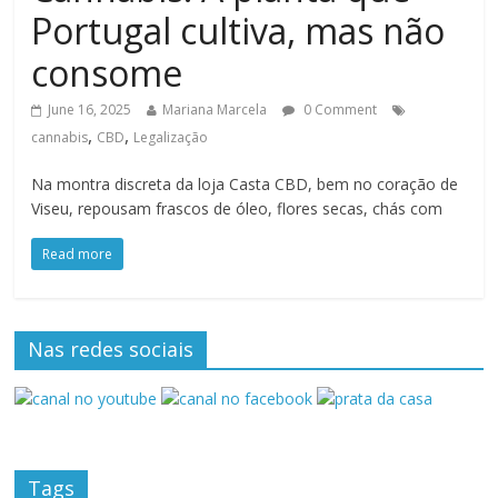
Portugal cultiva, mas não
consome
June 16, 2025
Mariana Marcela
0 Comment
,
,
cannabis
CBD
Legalização
Na montra discreta da loja Casta CBD, bem no coração de
Viseu, repousam frascos de óleo, flores secas, chás com
Read more
Nas redes sociais
Tags