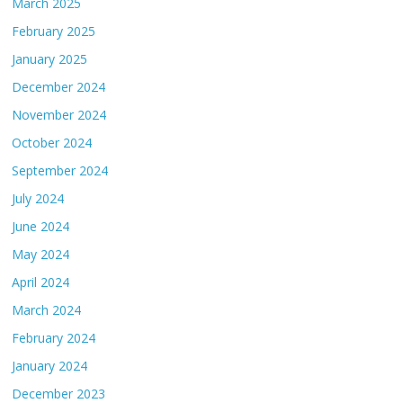
March 2025
February 2025
January 2025
December 2024
November 2024
October 2024
September 2024
July 2024
June 2024
May 2024
April 2024
March 2024
February 2024
January 2024
December 2023