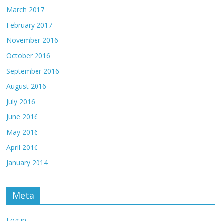
March 2017
February 2017
November 2016
October 2016
September 2016
August 2016
July 2016
June 2016
May 2016
April 2016
January 2014
Meta
Log in