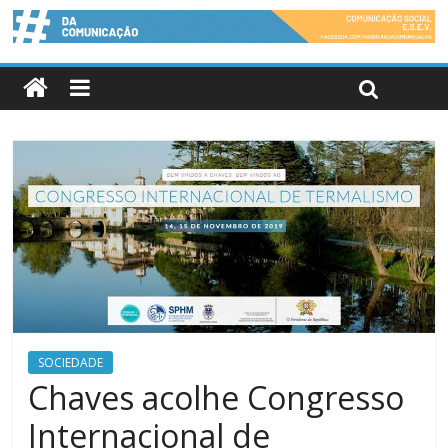
SOCIEDADE
Chaves acolhe Congresso
Internacional de