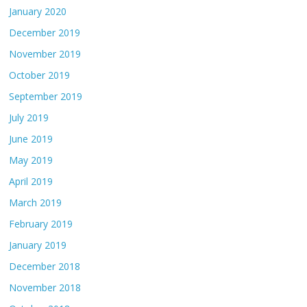
January 2020
December 2019
November 2019
October 2019
September 2019
July 2019
June 2019
May 2019
April 2019
March 2019
February 2019
January 2019
December 2018
November 2018