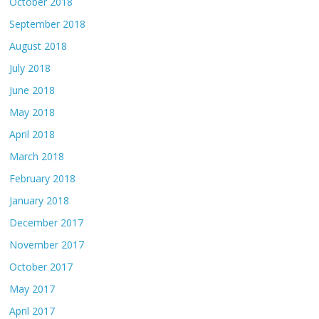
October 2018
September 2018
August 2018
July 2018
June 2018
May 2018
April 2018
March 2018
February 2018
January 2018
December 2017
November 2017
October 2017
May 2017
April 2017