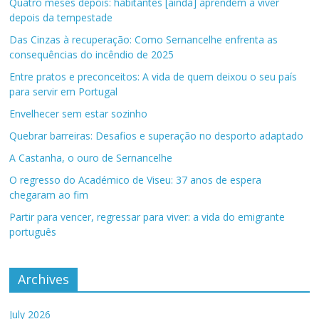
Quatro meses depois: habitantes [ainda] aprendem a viver
depois da tempestade
Das Cinzas à recuperação: Como Sernancelhe enfrenta as
consequências do incêndio de 2025
Entre pratos e preconceitos: A vida de quem deixou o seu país
para servir em Portugal
Envelhecer sem estar sozinho
Quebrar barreiras: Desafios e superação no desporto adaptado
A Castanha, o ouro de Sernancelhe
O regresso do Académico de Viseu: 37 anos de espera
chegaram ao fim
Partir para vencer, regressar para viver: a vida do emigrante
português
Archives
July 2026