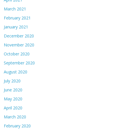
March 2021
February 2021
January 2021
December 2020
November 2020
October 2020
September 2020
August 2020
July 2020
June 2020
May 2020
April 2020
March 2020
February 2020