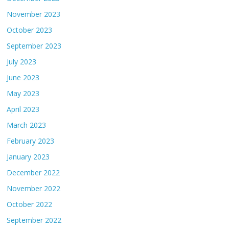
November 2023
October 2023
September 2023
July 2023
June 2023
May 2023
April 2023
March 2023
February 2023
January 2023
December 2022
November 2022
October 2022
September 2022