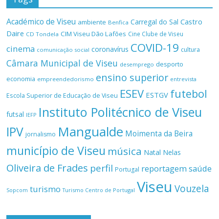
Académico de Viseu
Castro
Carregal do Sal
ambiente
Benfica
Daire
CIM Viseu Dão Lafões
Cine Clube de Viseu
CD Tondela
COVID-19
cinema
coronavírus
cultura
comunicação social
Câmara Municipal de Viseu
desporto
desemprego
ensino superior
economia
empreendedorismo
entrevista
ESEV
futebol
ESTGV
Escola Superior de Educação de Viseu
Instituto Politécnico de Viseu
futsal
IEFP
Mangualde
IPV
Moimenta da Beira
jornalismo
município de Viseu
música
Natal
Nelas
Oliveira de Frades
perfil
reportagem
saúde
Portugal
Viseu
Vouzela
turismo
Turismo Centro de Portugal
Sopcom