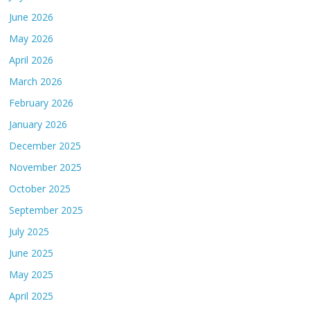
June 2026
May 2026
April 2026
March 2026
February 2026
January 2026
December 2025
November 2025
October 2025
September 2025
July 2025
June 2025
May 2025
April 2025