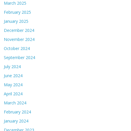
March 2025
February 2025
January 2025
December 2024
November 2024
October 2024
September 2024
July 2024
June 2024
May 2024
April 2024
March 2024
February 2024
January 2024
December 2023