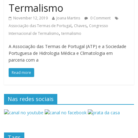
Termalismo
November 12, 2019
Joana Martins
0 Comment
,
,
Associação das Termas de Portugal
Chaves
Congresso
,
Internacional de Termalismo
termalismo
A Associação das Termas de Portugal (ATP) e a Sociedade
Portuguesa de Hidrologia Médica e Climatologia em
parceria com a
Read more
Nas redes sociais
Tags