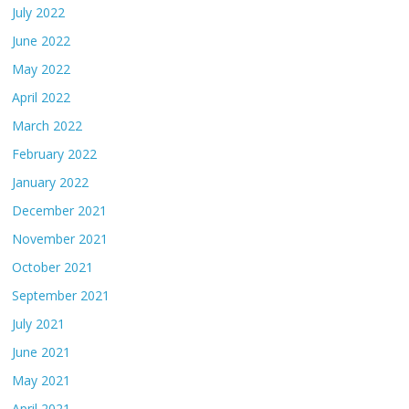
July 2022
June 2022
May 2022
April 2022
March 2022
February 2022
January 2022
December 2021
November 2021
October 2021
September 2021
July 2021
June 2021
May 2021
April 2021