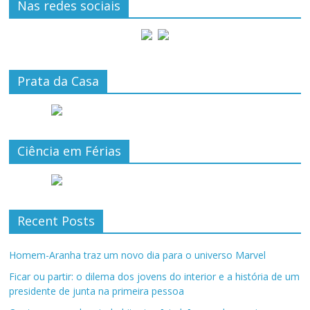
Nas redes sociais
Prata da Casa
Ciência em Férias
Recent Posts
Homem-Aranha traz um novo dia para o universo Marvel
Ficar ou partir: o dilema dos jovens do interior e a história de um
presidente de junta na primeira pessoa