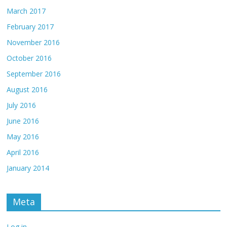
March 2017
February 2017
November 2016
October 2016
September 2016
August 2016
July 2016
June 2016
May 2016
April 2016
January 2014
Meta
Log in