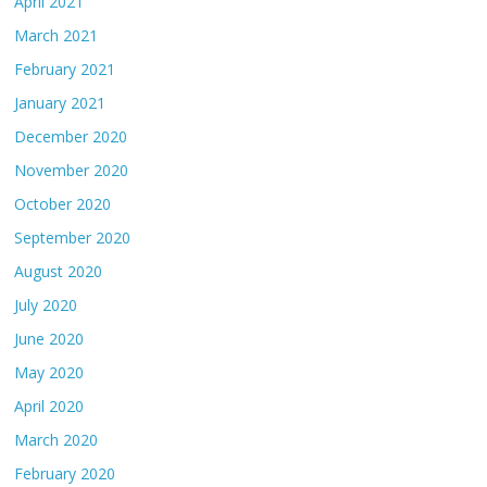
April 2021
March 2021
February 2021
January 2021
December 2020
November 2020
October 2020
September 2020
August 2020
July 2020
June 2020
May 2020
April 2020
March 2020
February 2020