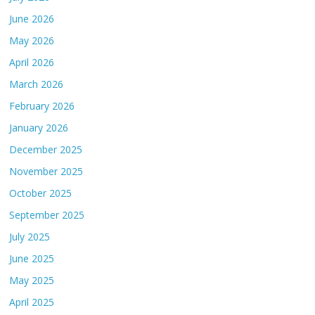
June 2026
May 2026
April 2026
March 2026
February 2026
January 2026
December 2025
November 2025
October 2025
September 2025
July 2025
June 2025
May 2025
April 2025