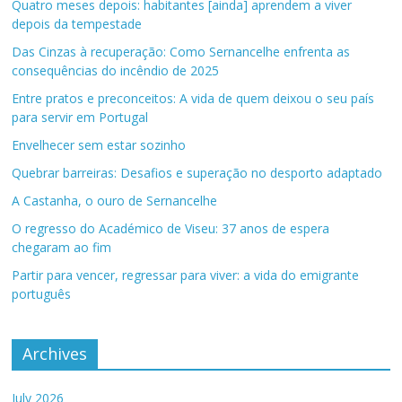
Quatro meses depois: habitantes [ainda] aprendem a viver
depois da tempestade
Das Cinzas à recuperação: Como Sernancelhe enfrenta as
consequências do incêndio de 2025
Entre pratos e preconceitos: A vida de quem deixou o seu país
para servir em Portugal
Envelhecer sem estar sozinho
Quebrar barreiras: Desafios e superação no desporto adaptado
A Castanha, o ouro de Sernancelhe
O regresso do Académico de Viseu: 37 anos de espera
chegaram ao fim
Partir para vencer, regressar para viver: a vida do emigrante
português
Archives
July 2026