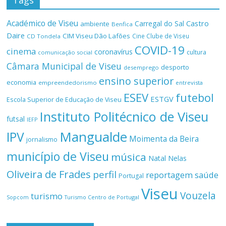
Tags
Académico de Viseu
Castro
Carregal do Sal
ambiente
Benfica
Daire
CIM Viseu Dão Lafões
Cine Clube de Viseu
CD Tondela
COVID-19
cinema
coronavírus
cultura
comunicação social
Câmara Municipal de Viseu
desporto
desemprego
ensino superior
economia
empreendedorismo
entrevista
ESEV
futebol
ESTGV
Escola Superior de Educação de Viseu
Instituto Politécnico de Viseu
futsal
IEFP
Mangualde
IPV
Moimenta da Beira
jornalismo
município de Viseu
música
Natal
Nelas
Oliveira de Frades
perfil
reportagem
saúde
Portugal
Viseu
Vouzela
turismo
Turismo Centro de Portugal
Sopcom