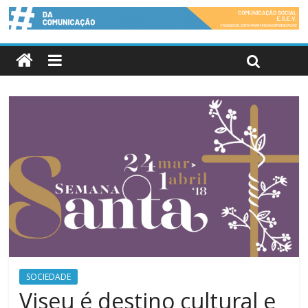
SOCIEDADE
Viseu é destino cultural e