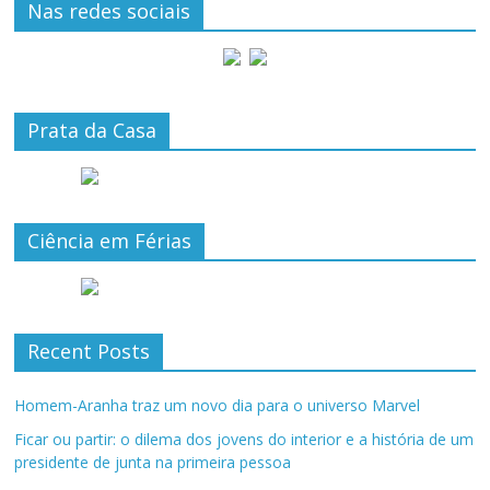
Nas redes sociais
Prata da Casa
Ciência em Férias
Recent Posts
Homem-Aranha traz um novo dia para o universo Marvel
Ficar ou partir: o dilema dos jovens do interior e a história de um
presidente de junta na primeira pessoa