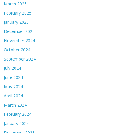
March 2025
February 2025
January 2025
December 2024
November 2024
October 2024
September 2024
July 2024
June 2024
May 2024
April 2024
March 2024
February 2024
January 2024
December 2023