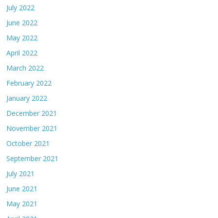
July 2022
June 2022
May 2022
April 2022
March 2022
February 2022
January 2022
December 2021
November 2021
October 2021
September 2021
July 2021
June 2021
May 2021