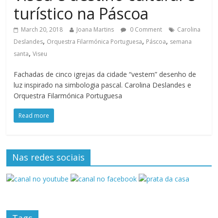
turístico na Páscoa
March 20, 2018
Joana Martins
0 Comment
Carolina
,
,
,
Deslandes
Orquestra Filarmónica Portuguesa
Páscoa
semana
,
santa
Viseu
Fachadas de cinco igrejas da cidade “vestem” desenho de
luz inspirado na simbologia pascal. Carolina Deslandes e
Orquestra Filarmónica Portuguesa
Read more
Nas redes sociais