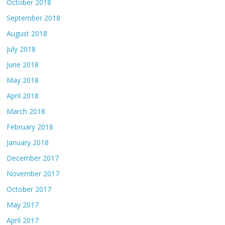
October 2018
September 2018
August 2018
July 2018
June 2018
May 2018
April 2018
March 2018
February 2018
January 2018
December 2017
November 2017
October 2017
May 2017
April 2017