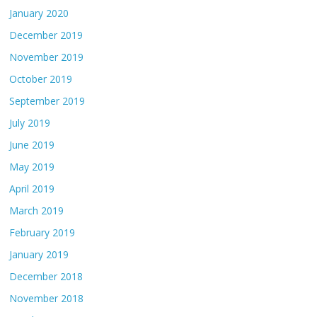
January 2020
December 2019
November 2019
October 2019
September 2019
July 2019
June 2019
May 2019
April 2019
March 2019
February 2019
January 2019
December 2018
November 2018