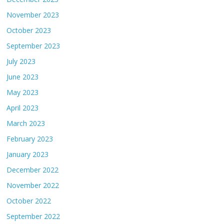
November 2023
October 2023
September 2023
July 2023
June 2023
May 2023
April 2023
March 2023
February 2023
January 2023
December 2022
November 2022
October 2022
September 2022