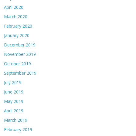
April 2020
March 2020
February 2020
January 2020
December 2019
November 2019
October 2019
September 2019
July 2019
June 2019
May 2019
April 2019
March 2019
February 2019