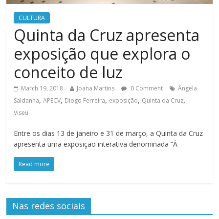
CULTURA
Quinta da Cruz apresenta
exposição que explora o
conceito de luz
March 19, 2018
Joana Martins
0 Comment
Ângela
,
,
,
,
,
Saldanha
APECV
Diogo Ferreira
exposição
Quinta da Cruz
Viseu
Entre os dias 13 de janeiro e 31 de março, a Quinta da Cruz
apresenta uma exposição interativa denominada “À
Read more
Nas redes sociais