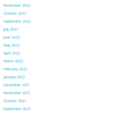
November 2022
October 2022
September 2022
July 2022
June 2022
May 2022
April 2022
March 2022
February 2022
January 2022
December 2021
November 2021
October 2021
September 2021