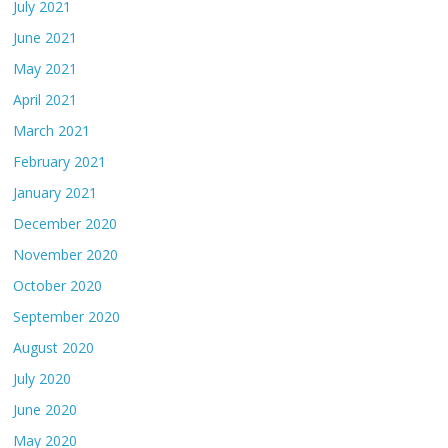
July 2021
June 2021
May 2021
April 2021
March 2021
February 2021
January 2021
December 2020
November 2020
October 2020
September 2020
August 2020
July 2020
June 2020
May 2020